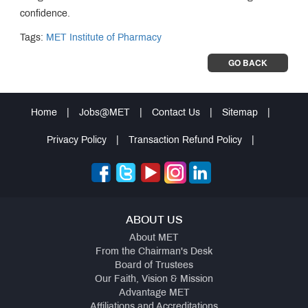
confidence.
Tags:
MET Institute of Pharmacy
GO BACK
Home
|
Jobs@MET
|
Contact Us
|
Sitemap
|
Privacy Policy
|
Transaction Refund Policy
|
ABOUT US
About MET
From the Chairman's Desk
Board of Trustees
Our Faith, Vision & Mission
Advantage MET
Affiliations and Accreditations