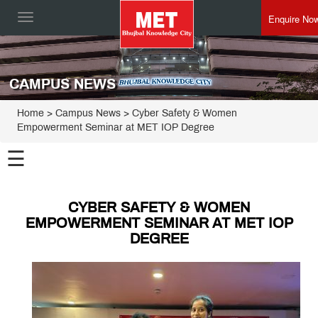
Enquire No
Toggle
navigation
CAMPUS NEWS
Home
> Campus News > Cyber Safety & Women
Empowerment Seminar at MET IOP Degree
☰
CYBER SAFETY & WOMEN
EMPOWERMENT SEMINAR AT MET IOP
DEGREE