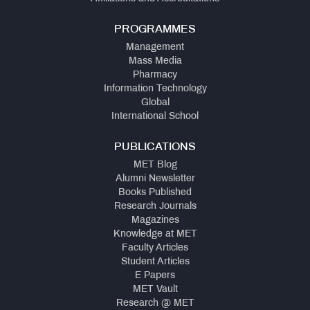
PROGRAMMES
Management
Mass Media
Pharmacy
Information Technology
Global
International School
PUBLICATIONS
MET Blog
Alumni Newsletter
Books Published
Research Journals
Magazines
Knowledge at MET
Faculty Articles
Student Articles
E Papers
MET Vault
Research @ MET