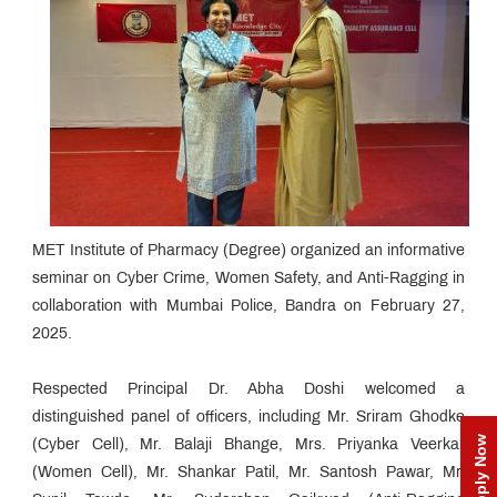
MET Institute of Pharmacy (Degree) organized an informative
seminar on Cyber Crime, Women Safety, and Anti-Ragging in
collaboration with Mumbai Police, Bandra on February 27,
2025.
Respected Principal Dr. Abha Doshi welcomed a
distinguished panel of officers, including Mr. Sriram Ghodke
Apply Now
(Cyber Cell), Mr. Balaji Bhange, Mrs. Priyanka Veerkar
(Women Cell), Mr. Shankar Patil, Mr. Santosh Pawar, Mr.