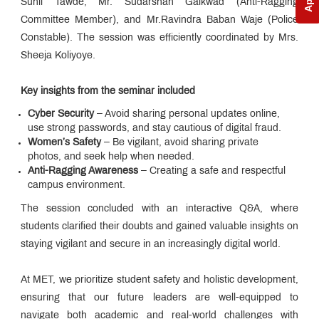
Sunil Tawde, Mr. Sudarshan Gaikwad (Anti-Ragging
Committee Member), and Mr.Ravindra Baban Waje (Police
Constable). The session was efficiently coordinated by Mrs.
Sheeja Koliyoye.
Key insights from the seminar included
Cyber Security
– Avoid sharing personal updates online,
use strong passwords, and stay cautious of digital fraud.
Women’s Safety
– Be vigilant, avoid sharing private
photos, and seek help when needed.
Anti-Ragging Awareness
– Creating a safe and respectful
campus environment.
The session concluded with an interactive Q&A, where
students clarified their doubts and gained valuable insights on
staying vigilant and secure in an increasingly digital world.
At MET, we prioritize student safety and holistic development,
ensuring that our future leaders are well-equipped to
navigate both academic and real-world challenges with