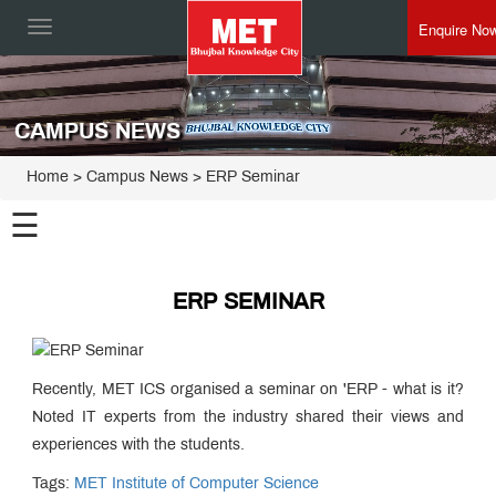
Enquire No
Toggle
navigation
CAMPUS NEWS
Home
> Campus News > ERP Seminar
☰
ERP SEMINAR
Recently, MET ICS organised a seminar on 'ERP - what is it?
Noted IT experts from the industry shared their views and
experiences with the students.
Tags:
MET Institute of Computer Science