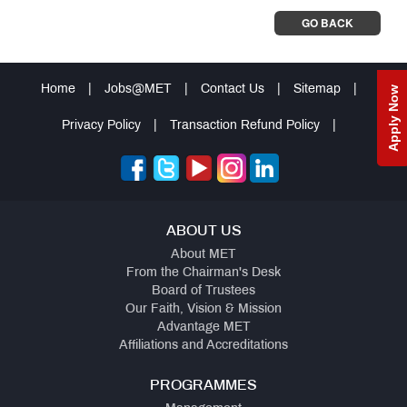
GO BACK
Home
|
Jobs@MET
|
Contact Us
|
Sitemap
|
Apply Now
Privacy Policy
|
Transaction Refund Policy
|
ABOUT US
About MET
From the Chairman's Desk
Board of Trustees
Our Faith, Vision & Mission
Advantage MET
Affiliations and Accreditations
PROGRAMMES