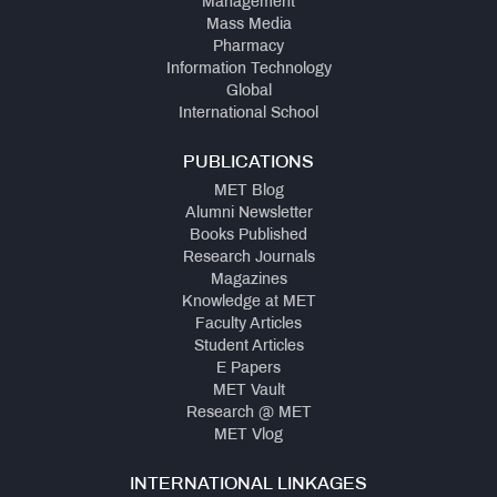
Management
Mass Media
Pharmacy
Information Technology
Global
International School
PUBLICATIONS
MET Blog
Alumni Newsletter
Books Published
Research Journals
Magazines
Knowledge at MET
Faculty Articles
Student Articles
E Papers
MET Vault
Research @ MET
MET Vlog
INTERNATIONAL LINKAGES