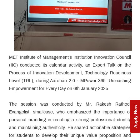
MET Institute of Management’s Institution Innovation Council
(IIC) conducted its calendar activity, an Expert Talk on the
Process of Innovation Development, Technology Readiness
Level (TRL), during Aarohan 2.0 - MPower 365: Unleashing
Empowerment for Every Day on 6th January 2025.
The session was conducted by Mr. Rakesh Rathod,
Apply Now
Evangelist, smallcase, who emphasized the importance of
personal branding in creating a strong professional identity
and maintaining authenticity. He shared actionable strategies
for students to develop their unique value proposition and