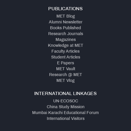
PUBLICATIONS
MET Blog
Alumni Newsletter
Books Published
Research Journals
Magazines
Knowledge at MET
Faculty Articles
Student Articles
E Papers
MET Vault
Research @ MET
MET Vlog
INTERNATIONAL LINKAGES
UN-ECOSOC
China Study Mission
Mumbai Karachi Educational Forum
International Visitors