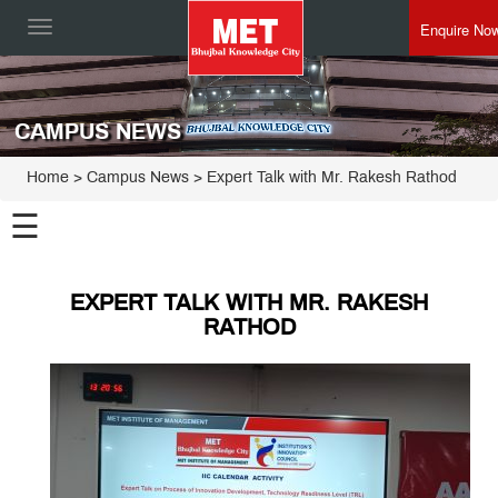
Enquire No
Toggle
navigation
CAMPUS NEWS
Home
> Campus News > Expert Talk with Mr. Rakesh Rathod
☰
EXPERT TALK WITH MR. RAKESH
RATHOD