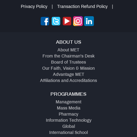
Privacy Policy
|
Transaction Refund Policy
|
ABOUT US
About MET
From the Chairman's Desk
Board of Trustees
Our Faith, Vision & Mission
Advantage MET
Affiliations and Accreditations
PROGRAMMES
Management
Mass Media
Pharmacy
Information Technology
Global
International School