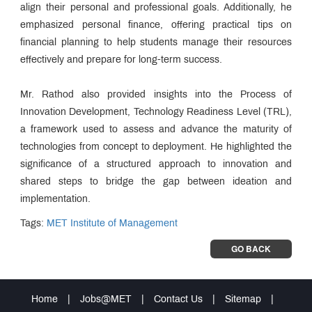
align their personal and professional goals. Additionally, he
emphasized personal finance, offering practical tips on
financial planning to help students manage their resources
effectively and prepare for long-term success.
Mr. Rathod also provided insights into the Process of
Innovation Development, Technology Readiness Level (TRL),
a framework used to assess and advance the maturity of
technologies from concept to deployment. He highlighted the
significance of a structured approach to innovation and
shared steps to bridge the gap between ideation and
implementation.
Tags:
MET Institute of Management
GO BACK
Home
|
Jobs@MET
|
Contact Us
|
Sitemap
|