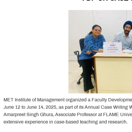
MET Institute of Management organized a Faculty Developme
June 12 to June 14, 2025, as part of its Annual Case Writing
Amarpreet Singh Ghura, Associate Professor at FLAME Univer
extensive experience in case-based teaching and research.