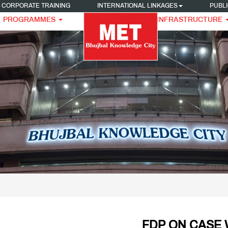
CORPORATE TRAINING
INTERNATIONAL LINKAGES
PUBLI
PROGRAMMES
INFRASTRUCTURE
FDP ON CASE 