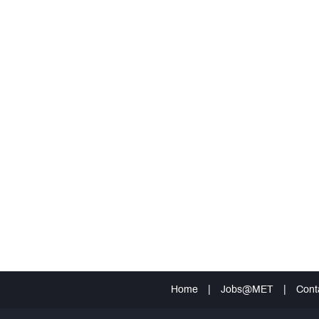
Home
|
Jobs@MET
|
Cont