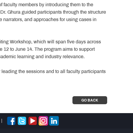
f faculty members by introducing them to the
Dr. Ghura guided participants through the structure
se narrators, and approaches for using cases in
ing Workshop, which will span five days across
ne 12 to June 14. The program aims to support
 academic learning and industry relevance.
eading the sessions and to all faculty participants
GO BACK
|