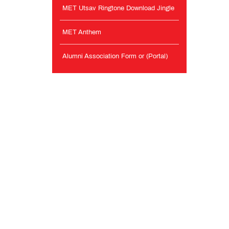
MET Utsav Ringtone Download Jingle
MET Anthem
Alumni Association Form or (Portal)