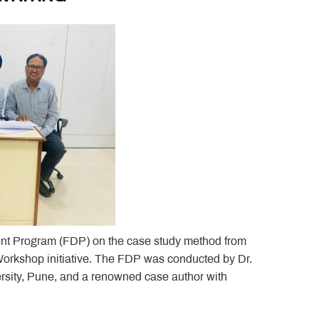
nt Program (FDP) on the case study method from
 Workshop initiative. The FDP was conducted by Dr.
sity, Pune, and a renowned case author with