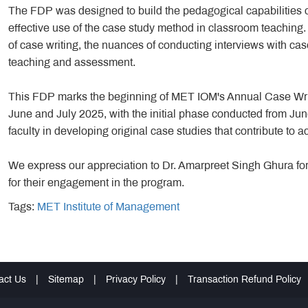
The FDP was designed to build the pedagogical capabilities o
effective use of the case study method in classroom teaching. 
of case writing, the nuances of conducting interviews with ca
teaching and assessment.
This FDP marks the beginning of MET IOM's Annual Case Writ
June and July 2025, with the initial phase conducted from Ju
faculty in developing original case studies that contribute to
We express our appreciation to Dr. Amarpreet Singh Ghura for l
for their engagement in the program.
Tags:
MET Institute of Management
act Us
|
Sitemap
|
Privacy Policy
|
Transaction Refund Policy