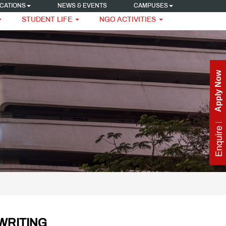
CATIONS
NEWS & EVENTS
CAMPUSES
STUDENT LIFE
NGO ACTIVITIES
Apply Now
Enquire Now
WRITING