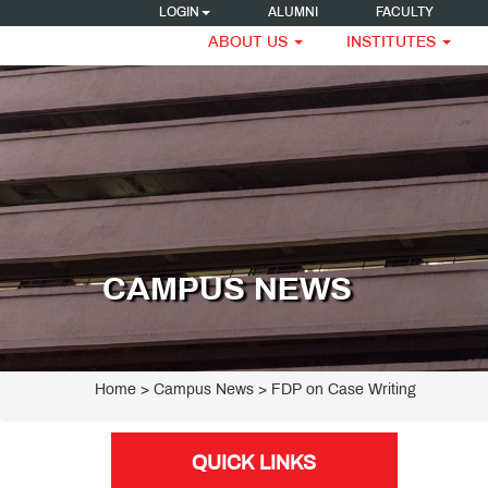
LOGIN
ALUMNI
FACULTY
ABOUT US
INSTITUTES
CAMPUS NEWS
Home
> Campus News > FDP on Case Writing
QUICK LINKS