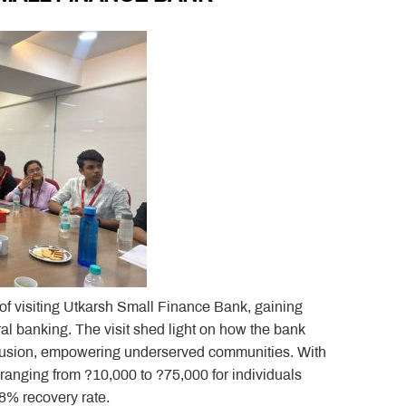
 of visiting Utkarsh Small Finance Bank, gaining
ral banking. The visit shed light on how the bank
nclusion, empowering underserved communities. With
ranging from ?10,000 to ?75,000 for individuals
8% recovery rate.