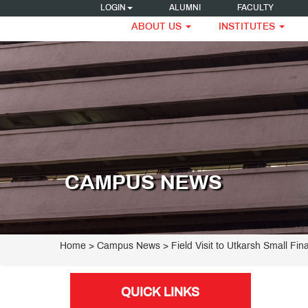
LOGIN
ALUMNI
FACULTY
ABOUT US
INSTITUTES
CAMPUS NEWS
Home
> Campus News > Field Visit to Utkarsh Small Fi
QUICK LINKS