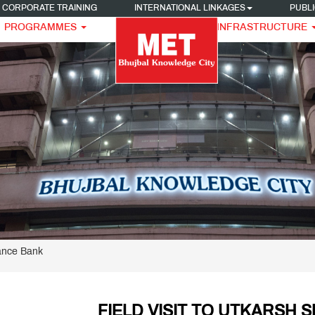
CORPORATE TRAINING
INTERNATIONAL LINKAGES
PUBLI
PROGRAMMES
INFRASTRUCTURE
nance Bank
FIELD VISIT TO UTKARSH 