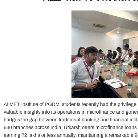
At MET Institute of PGDM, students recently had the privilege
valuable insights into its operations in microfinance and gene
bridges the gap between traditional banking and financial i
680 branches across India, Utkarsh offers microfinance loans 
earning ?2 lakhs or less annually, maintaining a remarkable 9