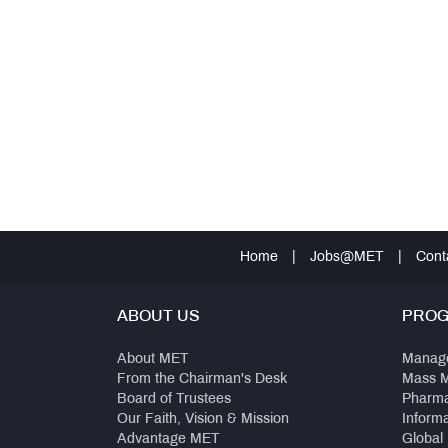
Home
|
Jobs@MET
|
Cont
ABOUT US
PRO
About MET
Manag
From the Chairman's Desk
Mass 
Board of Trustees
Pharm
Our Faith, Vision & Mission
Inform
Advantage MET
Global