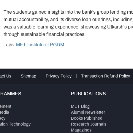
The students gained insights into the bank's group lending mo
mutual accountability, and its diverse loan offerings, including
was a valuable learning experience, showcasing Utkarsh's piv
through sustainable financial practices.
Tags:
MET Institute of PGDM
act Us
|
Sitemap
|
Privacy Policy
|
Transaction Refund Policy
GRAMMES
PUBLICATIONS
ement
MET Blog
Media
Alumni Newsletter
acy
Books Published
ation Technology
Research Journals
Magazines