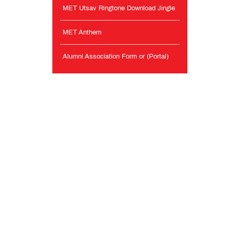
MET Utsav Ringtone Download Jingle
MET Anthem
Alumni Association Form or (Portal)