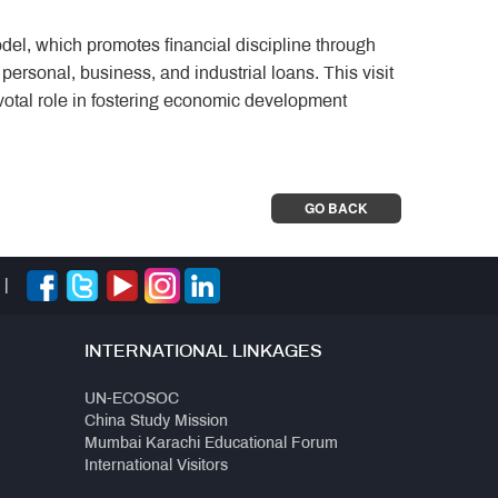
del, which promotes financial discipline through
 personal, business, and industrial loans. This visit
otal role in fostering economic development
GO BACK
|
INTERNATIONAL LINKAGES
UN-ECOSOC
China Study Mission
Mumbai Karachi Educational Forum
International Visitors