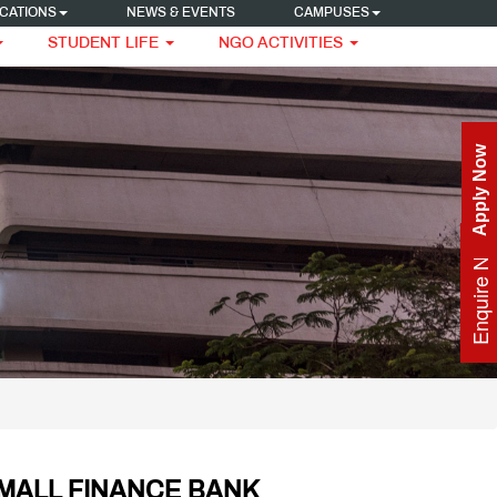
CATIONS
NEWS & EVENTS
CAMPUSES
STUDENT LIFE
NGO ACTIVITIES
Apply Now
Enquire Now
SMALL FINANCE BANK