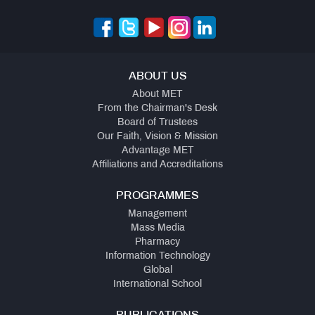
ABOUT US
About MET
From the Chairman's Desk
Board of Trustees
Our Faith, Vision & Mission
Advantage MET
Affiliations and Accreditations
PROGRAMMES
Management
Mass Media
Pharmacy
Information Technology
Global
International School