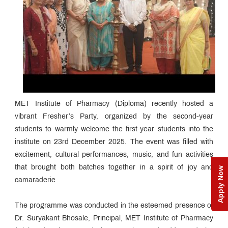
MET Institute of Pharmacy (Diploma) recently hosted a
vibrant Fresher’s Party, organized by the second-year
students to warmly welcome the first-year students into the
institute on 23rd December 2025. The event was filled with
excitement, cultural performances, music, and fun activities
that brought both batches together in a spirit of joy and
Apply Now
camaraderie
The programme was conducted in the esteemed presence of
Dr. Suryakant Bhosale, Principal, MET Institute of Pharmacy