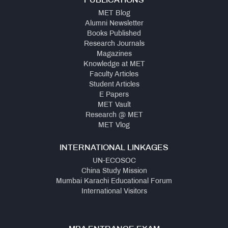
PUBLICATIONS
MET Blog
Alumni Newsletter
Books Published
Research Journals
Magazines
Knowledge at MET
Faculty Articles
Student Articles
E Papers
MET Vault
Research @ MET
MET Vlog
INTERNATIONAL LINKAGES
UN-ECOSOC
China Study Mission
Mumbai Karachi Educational Forum
International Visitors