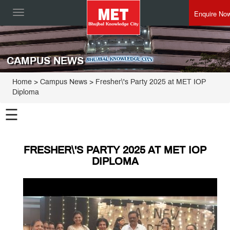
Enquire No
Toggle
navigation
CAMPUS NEWS
Home
> Campus News > Fresher\'s Party 2025 at MET IOP
Diploma
☰
FRESHER\'S PARTY 2025 AT MET IOP
DIPLOMA