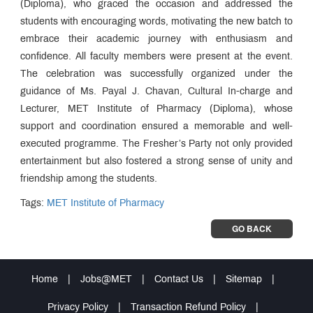
(Diploma), who graced the occasion and addressed the
students with encouraging words, motivating the new batch to
embrace their academic journey with enthusiasm and
confidence. All faculty members were present at the event.
The celebration was successfully organized under the
guidance of Ms. Payal J. Chavan, Cultural In-charge and
Lecturer, MET Institute of Pharmacy (Diploma), whose
support and coordination ensured a memorable and well-
executed programme. The Fresher’s Party not only provided
entertainment but also fostered a strong sense of unity and
friendship among the students.
Tags:
MET Institute of Pharmacy
GO BACK
Home
|
Jobs@MET
|
Contact Us
|
Sitemap
|
Privacy Policy
|
Transaction Refund Policy
|