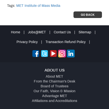
Tags:
MET Institute of Mass Media
GO BACK
Home
|
Jobs@MET
|
Contact Us
|
Sitemap
|
Privacy Policy
|
Transaction Refund Policy
|
ABOUT US
About MET
From the Chairman's Desk
Board of Trustees
Our Faith, Vision & Mission
Advantage MET
Affiliations and Accreditations