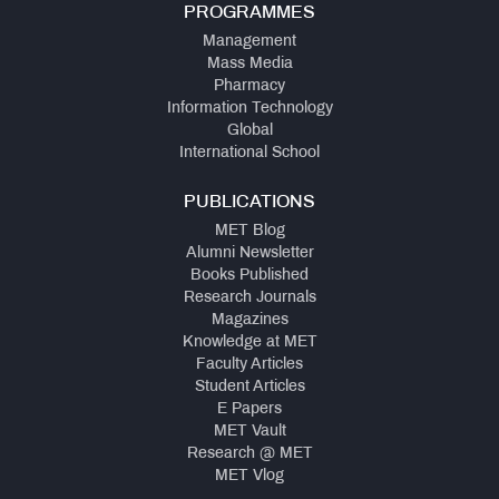
PROGRAMMES
Management
Mass Media
Pharmacy
Information Technology
Global
International School
PUBLICATIONS
MET Blog
Alumni Newsletter
Books Published
Research Journals
Magazines
Knowledge at MET
Faculty Articles
Student Articles
E Papers
MET Vault
Research @ MET
MET Vlog