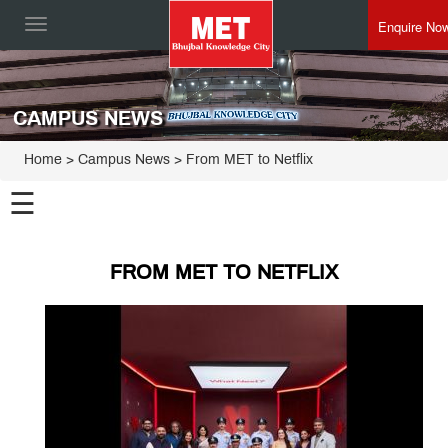
Enquire No
Toggle
navigation
CAMPUS NEWS
Home
> Campus News > From MET to Netflix
☰
FROM MET TO NETFLIX