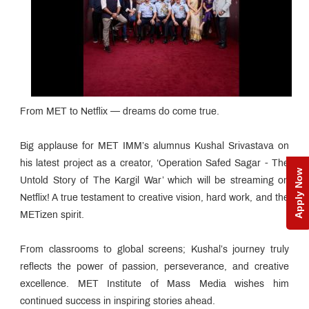
From MET to Netflix — dreams do come true.
Big applause for MET IMM’s alumnus Kushal Srivastava on
his latest project as a creator, ‘Operation Safed Sagar - The
Apply Now
Untold Story of The Kargil War’ which will be streaming on
Netflix! A true testament to creative vision, hard work, and the
METizen spirit.
From classrooms to global screens; Kushal’s journey truly
reflects the power of passion, perseverance, and creative
excellence. MET Institute of Mass Media wishes him
continued success in inspiring stories ahead.