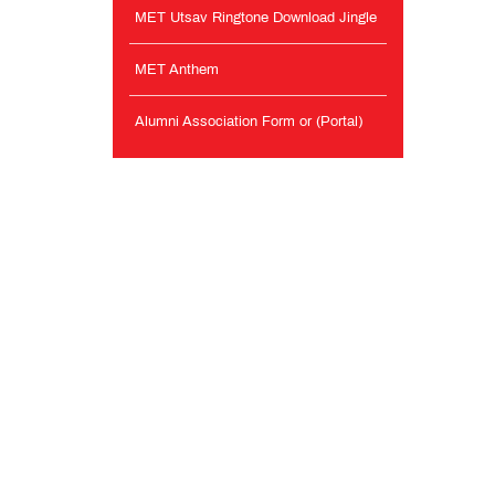
MET Utsav Ringtone Download Jingle
MET Anthem
Alumni Association Form or (Portal)