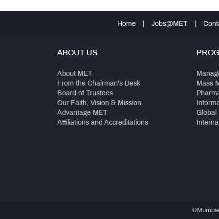
Home
|
Jobs@MET
|
Cont
ABOUT US
PRO
About MET
Manag
From the Chairman's Desk
Mass 
Board of Trustees
Pharm
Our Faith, Vision & Mission
Inform
Advantage MET
Global
Affiliations and Accreditations
Interna
©Mumbai E