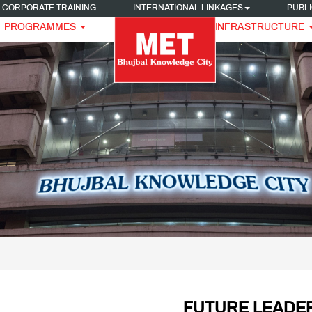
CORPORATE TRAINING
INTERNATIONAL LINKAGES
PUBLI
PROGRAMMES
INFRASTRUCTURE
FUTURE LEADER