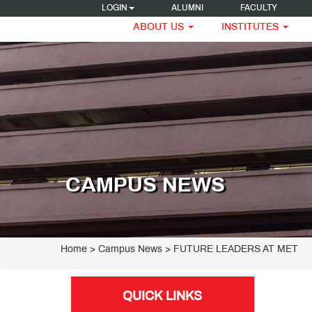
LOGIN
ALUMNI
FACULTY
ABOUT US
INSTITUTES
CAMPUS NEWS
Home
> Campus News > FUTURE LEADERS AT MET
QUICK LINKS