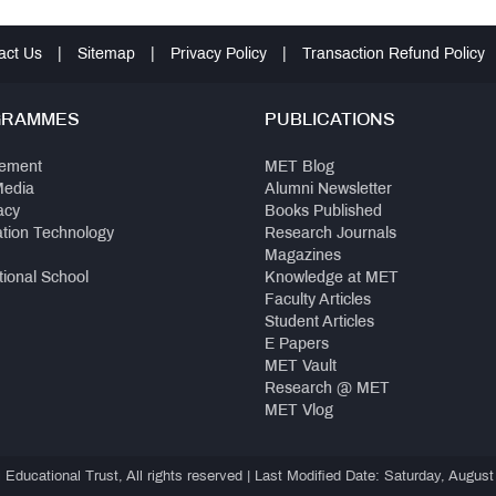
act Us
|
Sitemap
|
Privacy Policy
|
Transaction Refund Policy
GRAMMES
PUBLICATIONS
ement
MET Blog
Media
Alumni Newsletter
acy
Books Published
ation Technology
Research Journals
Magazines
tional School
Knowledge at MET
Faculty Articles
Student Articles
E Papers
MET Vault
Research @ MET
MET Vlog
ducational Trust, All rights reserved | Last Modified Date: Saturday, August