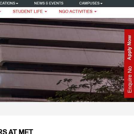
CATIONS
NEWS & EVENTS
CAMPUSES
STUDENT LIFE
NGO ACTIVITIES
Apply Now
Enquire Now
S AT MET