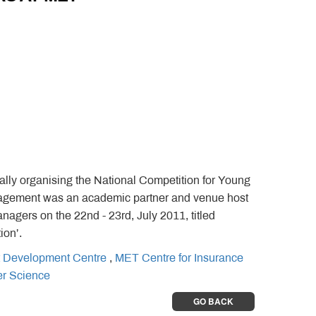
ly organising the National Competition for Young
anagement was an academic partner and venue host
gers on the 22nd - 23rd, July 2011, titled
ion’.
 Development Centre
,
MET Centre for Insurance
er Science
GO BACK