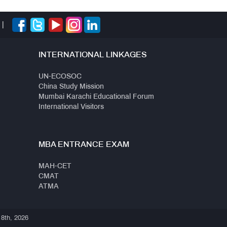
|
INTERNATIONAL LINKAGES
UN-ECOSOC
China Study Mission
Mumbai Karachi Educational Forum
International Visitors
MBA ENTRANCE EXAM
MAH-CET
CMAT
ATMA
 8th, 2026