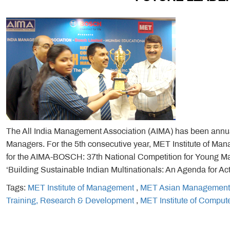
The All India Management Association (AIMA) has been annual
Managers. For the 5th consecutive year, MET Institute of M
for the AIMA-BOSCH: 37th National Competition for Young Mana
‘Building Sustainable Indian Multinationals: An Agenda for Act
Tags:
MET Institute of Management
,
MET Asian Management
Training, Research & Development
,
MET Institute of Comput