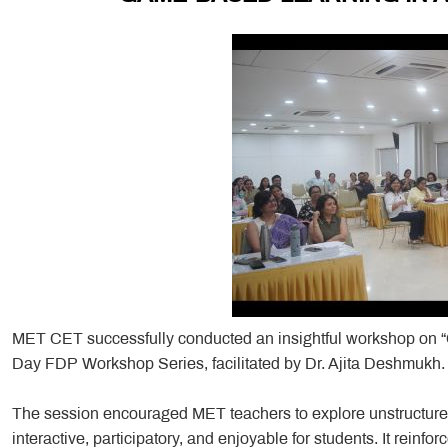
MET CET successfully conducted an insightful workshop on 
Day FDP Workshop Series, facilitated by Dr. Ajita Deshmukh.
The session encouraged MET teachers to explore unstructure
interactive, participatory, and enjoyable for students. It reinfor