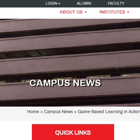
LOGIN
ALUMNI
FACULTY
ABOUT US
INSTITUTES
CAMPUS NEWS
Home
> Campus News > Game-Based Learning in Action
QUICK LINKS