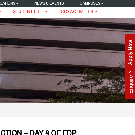
CATIONS
NEWS & EVENTS
CAMPUSES
STUDENT LIFE
NGO ACTIVITIES
Apply Now
Enquire Now
CTION – DAY 4 OF FDP