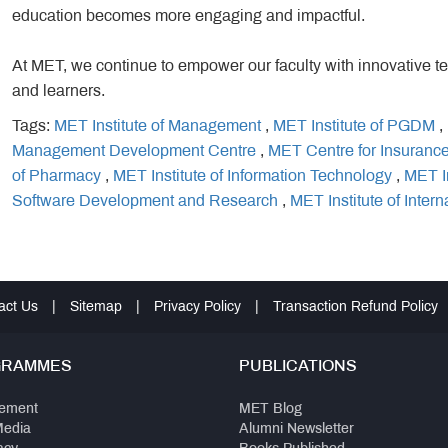
education becomes more engaging and impactful.
At MET, we continue to empower our faculty with innovative t
and learners.
Tags:
MET Institute of Management
,
MET Institute of PGDM
,
Management Development Centre
,
MET Centre for Insuranc
of Pharmacy
,
MET Institute of Information Technology
,
MET I
Software Development and Research
,
MET Institute of Intern
act Us
|
Sitemap
|
Privacy Policy
|
Transaction Refund Policy
GRAMMES
PUBLICATIONS
ement
MET Blog
Media
Alumni Newsletter