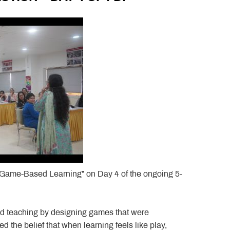
“Game-Based Learning” on Day 4 of the ongoing 5-
d teaching by designing games that were
ced the belief that when learning feels like play,