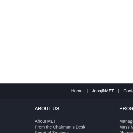
Home
|
Jobs@MET
|
Cont
ABOUT US
PRO
About MET
Manag
From the Chairman's Desk
Mass 