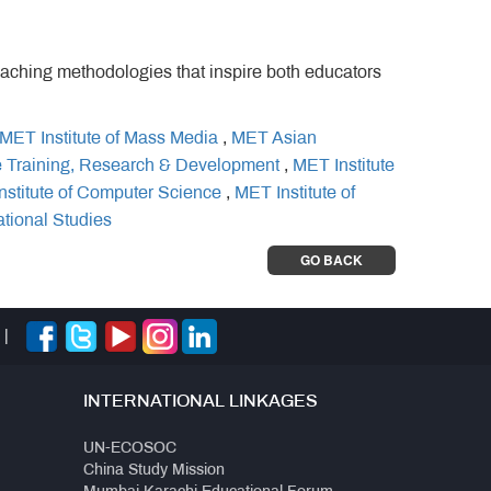
eaching methodologies that inspire both educators
MET Institute of Mass Media
,
MET Asian
e Training, Research & Development
,
MET Institute
nstitute of Computer Science
,
MET Institute of
ational Studies
GO BACK
|
INTERNATIONAL LINKAGES
UN-ECOSOC
China Study Mission