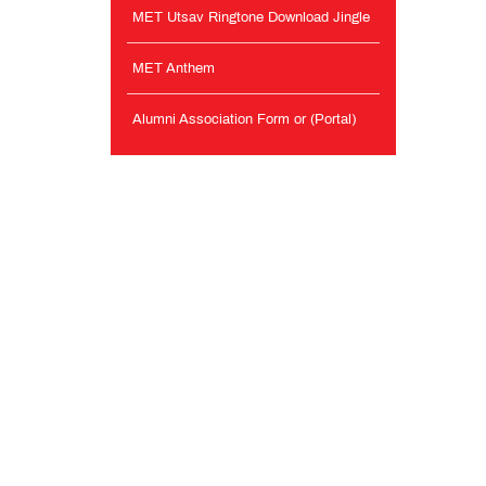
MET Utsav Ringtone Download Jingle
MET Anthem
Alumni Association Form or (Portal)