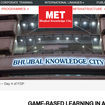
CORPORATE TRAINING
INTERNATIONAL LINKAGES
PUBLI
PROGRAMMES
INFRASTRUCTURE
 – Day 4 of FDP
GAME-BASED LEARNING IN A