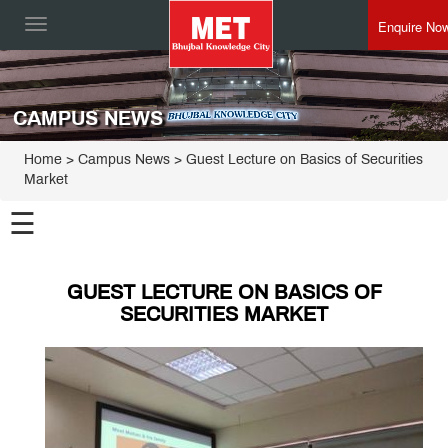
Enquire No
Toggle
navigation
CAMPUS NEWS
Home
> Campus News > Guest Lecture on Basics of Securities
Market
☰
GUEST LECTURE ON BASICS OF
SECURITIES MARKET