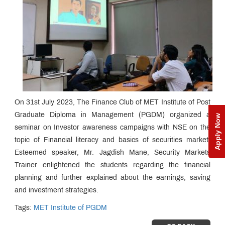
On 31st July 2023, The Finance Club of MET Institute of Post
Graduate Diploma in Management (PGDM) organized a
Apply Now
seminar on Investor awareness campaigns with NSE on the
topic of Financial literacy and basics of securities market.
Esteemed speaker, Mr. Jagdish Mane, Security Markets
Trainer enlightened the students regarding the financial
planning and further explained about the earnings, saving
and investment strategies.
Tags:
MET Institute of PGDM