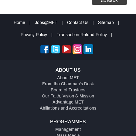
GO BACK
Home
|
Jobs@MET
|
Contact Us
|
Sitemap
|
Privacy Policy
|
Transaction Refund Policy
|
ABOUT US
About MET
From the Chairman's Desk
Board of Trustees
Our Faith, Vision & Mission
Advantage MET
Affiliations and Accreditations
PROGRAMMES
Management
Mass Media