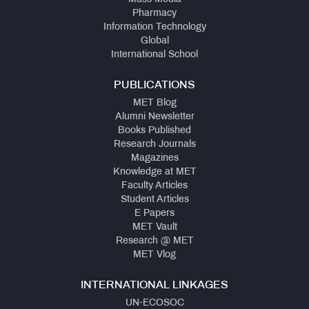
Pharmacy
Information Technology
Global
International School
PUBLICATIONS
MET Blog
Alumni Newsletter
Books Published
Research Journals
Magazines
Knowledge at MET
Faculty Articles
Student Articles
E Papers
MET Vault
Research @ MET
MET Vlog
INTERNATIONAL LINKAGES
UN-ECOSOC