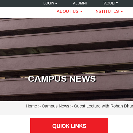
LOGIN
ALUMNI
FACULTY
ABOUT US
INSTITUTES
CAMPUS NEWS
Home
> Campus News > Guest Lecture with Rohan Dhu
QUICK LINKS