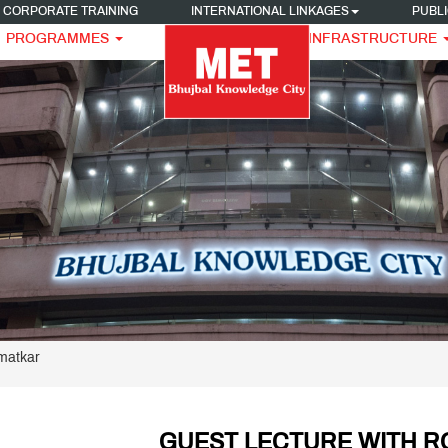
CORPORATE TRAINING
INTERNATIONAL LINKAGES
PUBLI
PROGRAMMES
INFRASTRUCTURE
matkar
GUEST LECTURE WITH 