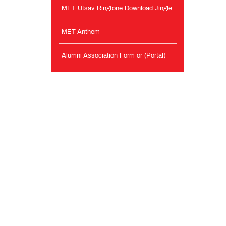
MET Utsav Ringtone Download Jingle
MET Anthem
Alumni Association Form or (Portal)