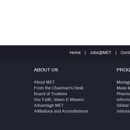
Home
|
Jobs@MET
|
Cont
ABOUT US
PRO
About MET
Manag
From the Chairman's Desk
Mass 
Board of Trustees
Pharm
Our Faith, Vision & Mission
Inform
Advantage MET
Global
Affiliations and Accreditations
Interna