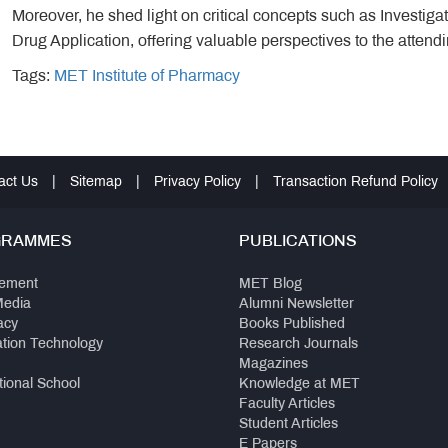
Moreover, he shed light on critical concepts such as Investi
Drug Application, offering valuable perspectives to the attend
Tags:
MET Institute of Pharmacy
act Us
|
Sitemap
|
Privacy Policy
|
Transaction Refund Policy
GRAMMES
PUBLICATIONS
ement
MET Blog
Media
Alumni Newsletter
acy
Books Published
ation Technology
Research Journals
Magazines
tional School
Knowledge at MET
Faculty Articles
Student Articles
E Papers