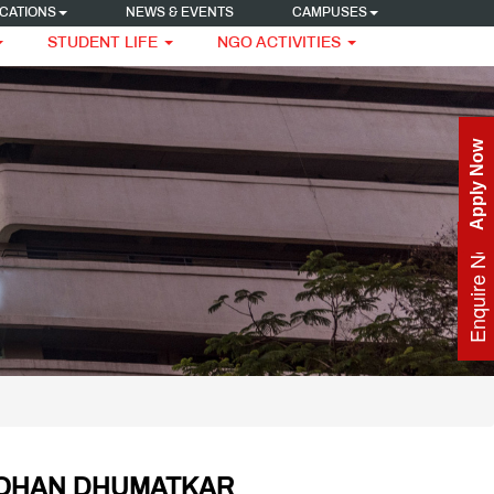
CATIONS
NEWS & EVENTS
CAMPUSES
STUDENT LIFE
NGO ACTIVITIES
Apply Now
Enquire Now
ROHAN DHUMATKAR