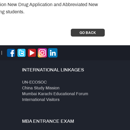
gation New Drug Application and Abbreviated New
ing students.
GO BACK
|
INTERNATIONAL LINKAGES
UN-ECOSOC
China Study Mission
Mumbai Karachi Educational Forum
International Visitors
MBA ENTRANCE EXAM