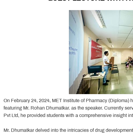
On February 24, 2024, MET Institute of Pharmacy (Diploma) ho
featuring Mr. Rohan Dhumatkar. as the speaker. Currently ser
Pvt Ltd, he provided students with a comprehensive insight int
Mr. Dhumatkar delved into the intricacies of drug development