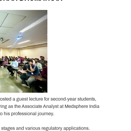
sted a guest lecture for second-year students,
ving as the Associate Analyst at Medsphere India
o his professional journey.
 stages and various regulatory applications.