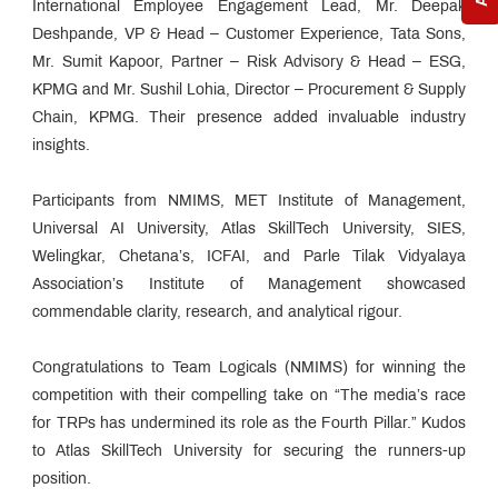
International Employee Engagement Lead, Mr. Deepak
Deshpande, VP & Head – Customer Experience, Tata Sons,
Mr. Sumit Kapoor, Partner – Risk Advisory & Head – ESG,
KPMG and Mr. Sushil Lohia, Director – Procurement & Supply
Chain, KPMG. Their presence added invaluable industry
insights.
Participants from NMIMS, MET Institute of Management,
Universal AI University, Atlas SkillTech University, SIES,
Welingkar, Chetana’s, ICFAI, and Parle Tilak Vidyalaya
Association’s Institute of Management showcased
commendable clarity, research, and analytical rigour.
Congratulations to Team Logicals (NMIMS) for winning the
competition with their compelling take on “The media’s race
for TRPs has undermined its role as the Fourth Pillar.” Kudos
to Atlas SkillTech University for securing the runners-up
position.