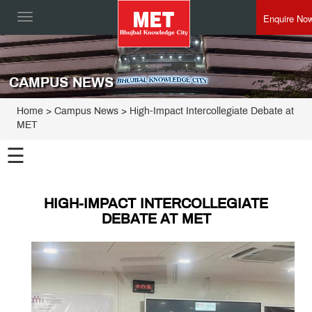
Enquire No
Toggle
navigation
CAMPUS NEWS
Home
> Campus News > High-Impact Intercollegiate Debate at
MET
☰
HIGH-IMPACT INTERCOLLEGIATE
DEBATE AT MET