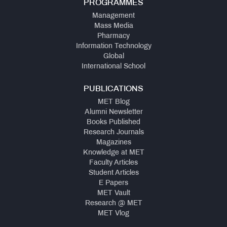
PROGRAMMES
Management
Mass Media
Pharmacy
Information Technology
Global
International School
PUBLICATIONS
MET Blog
Alumni Newsletter
Books Published
Research Journals
Magazines
Knowledge at MET
Faculty Articles
Student Articles
E Papers
MET Vault
Research @ MET
MET Vlog