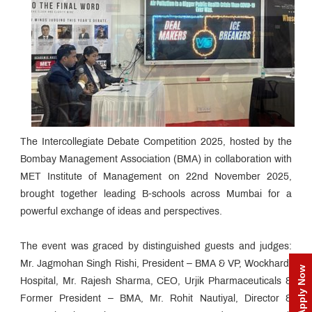
The Intercollegiate Debate Competition 2025, hosted by the
Bombay Management Association (BMA) in collaboration with
MET Institute of Management on 22nd November 2025,
brought together leading B-schools across Mumbai for a
powerful exchange of ideas and perspectives.
The event was graced by distinguished guests and judges:
Mr. Jagmohan Singh Rishi, President – BMA & VP, Wockhardt
Apply Now
Hospital, Mr. Rajesh Sharma, CEO, Urjik Pharmaceuticals &
Former President – BMA, Mr. Rohit Nautiyal, Director &