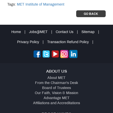
Tags:
MET Institute of Management
GO BACK
Home
|
Jobs@MET
|
Contact Us
|
Sitemap
|
Privacy Policy
|
Transaction Refund Policy
|
ABOUT US
About MET
From the Chairman's Desk
Board of Trustees
Our Faith, Vision & Mission
Advantage MET
Affiliations and Accreditations