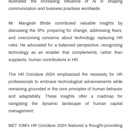
illustrated the increasing influence of AI in shaping
communication and business practices worldwide.
Mr. Mangesh Bhide contributed valuable insights by
discussing the 3Ps: preparing for change, addressing fears,
and overcoming concerns about technology replacing HR
roles. He advocated for a balanced perspective, recognizing
technology as an enabler that complements, rather than
supplants, human contributions in HR.
The HR Conclave 2024 emphasized the necessity for HR
professionals to embrace technological advancements while
remaining grounded in the core principles of human behavior
and adaptability. These insights offer a roadmap for
navigating the dynamic landscape of human capital
management.
MET IOM's HR Conclave 2024 featured a thought-provoking