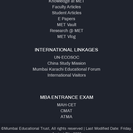
Knowledge at MET
Faculty Articles
Student Articles
E Papers
MET Vault
Research @ MET
MET Vlog
INTERNATIONAL LINKAGES
UN-ECOSOC
China Study Mission
Mumbai Karachi Educational Forum
International Visitors
MBA ENTRANCE EXAM
MAH-CET
CMAT
ATMA
©Mumbai Educational Trust, All rights reserved | Last Modified Date: Friday,