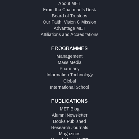
About MET
From the Chairman's Desk
Board of Trustees
Our Faith, Vision & Mission
Advantage MET
Affiliations and Accreditations
PROGRAMMES
Management
Mass Media
Pharmacy
Information Technology
Global
International School
PUBLICATIONS
MET Blog
Alumni Newsletter
Books Published
Research Journals
Magazines