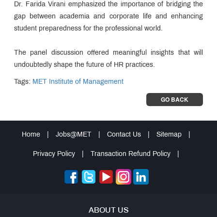
Dr. Farida Virani emphasized the importance of bridging the
gap between academia and corporate life and enhancing
student preparedness for the professional world.
The panel discussion offered meaningful insights that will
undoubtedly shape the future of HR practices.
Tags:
MET Institute of Management
GO BACK
Home
|
Jobs@MET
|
Contact Us
|
Sitemap
|
Privacy Policy
|
Transaction Refund Policy
|
ABOUT US