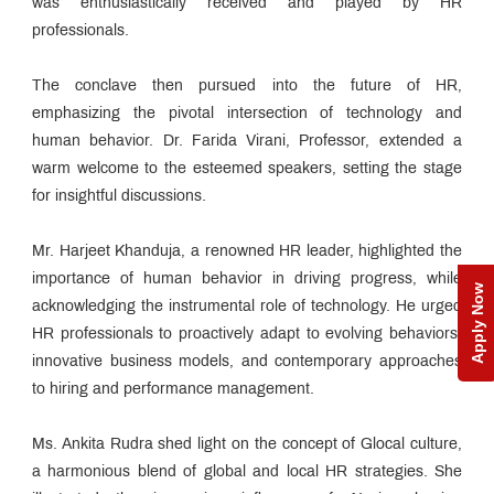
was enthusiastically received and played by HR
professionals.
The conclave then pursued into the future of HR,
emphasizing the pivotal intersection of technology and
human behavior. Dr. Farida Virani, Professor, extended a
warm welcome to the esteemed speakers, setting the stage
for insightful discussions.
Mr. Harjeet Khanduja, a renowned HR leader, highlighted the
importance of human behavior in driving progress, while
Apply Now
acknowledging the instrumental role of technology. He urged
HR professionals to proactively adapt to evolving behaviors,
innovative business models, and contemporary approaches
to hiring and performance management.
Ms. Ankita Rudra shed light on the concept of Glocal culture,
a harmonious blend of global and local HR strategies. She