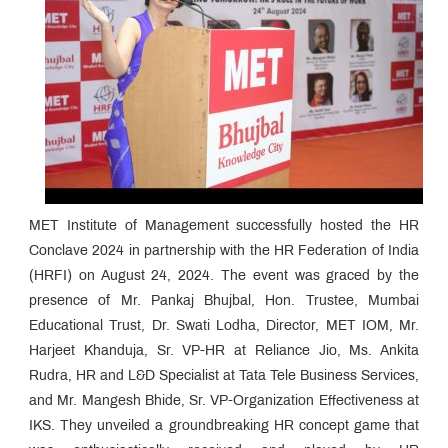
MET Institute of Management successfully hosted the HR
Conclave 2024 in partnership with the HR Federation of India
(HRFI) on August 24, 2024. The event was graced by the
presence of Mr. Pankaj Bhujbal, Hon. Trustee, Mumbai
Educational Trust, Dr. Swati Lodha, Director, MET IOM, Mr.
Harjeet Khanduja, Sr. VP-HR at Reliance Jio, Ms. Ankita
Rudra, HR and L&D Specialist at Tata Tele Business Services,
and Mr. Mangesh Bhide, Sr. VP-Organization Effectiveness at
IKS. They unveiled a groundbreaking HR concept game that