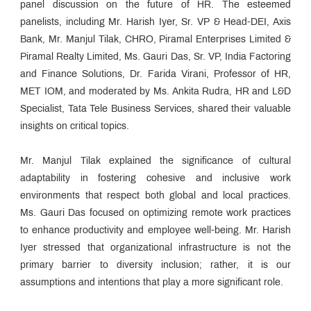
panel discussion on the future of HR. The esteemed
panelists, including Mr. Harish Iyer, Sr. VP & Head-DEI, Axis
Bank, Mr. Manjul Tilak, CHRO, Piramal Enterprises Limited &
Piramal Realty Limited, Ms. Gauri Das, Sr. VP, India Factoring
and Finance Solutions, Dr. Farida Virani, Professor of HR,
MET IOM, and moderated by Ms. Ankita Rudra, HR and L&D
Specialist, Tata Tele Business Services, shared their valuable
insights on critical topics.
Mr. Manjul Tilak explained the significance of cultural
adaptability in fostering cohesive and inclusive work
environments that respect both global and local practices.
Ms. Gauri Das focused on optimizing remote work practices
to enhance productivity and employee well-being. Mr. Harish
Iyer stressed that organizational infrastructure is not the
primary barrier to diversity inclusion; rather, it is our
assumptions and intentions that play a more significant role.