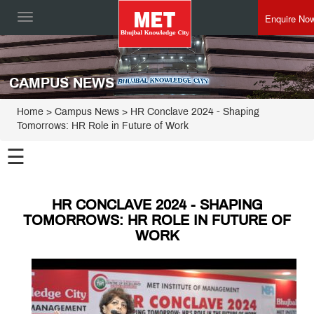
Enquire No
Toggle
navigation
CAMPUS NEWS
Home
> Campus News > HR Conclave 2024 - Shaping
Tomorrows: HR Role in Future of Work
☰
HR CONCLAVE 2024 - SHAPING
TOMORROWS: HR ROLE IN FUTURE OF
WORK