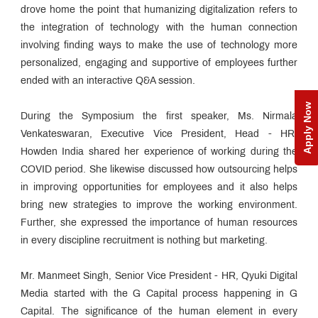
drove home the point that humanizing digitalization refers to
the integration of technology with the human connection
involving finding ways to make the use of technology more
personalized, engaging and supportive of employees further
ended with an interactive Q&A session.
Apply Now
During the Symposium the first speaker, Ms. Nirmala
Venkateswaran, Executive Vice President, Head - HR,
Howden India shared her experience of working during the
COVID period. She likewise discussed how outsourcing helps
in improving opportunities for employees and it also helps
bring new strategies to improve the working environment.
Further, she expressed the importance of human resources
in every discipline recruitment is nothing but marketing.
Mr. Manmeet Singh, Senior Vice President - HR, Qyuki Digital
Media started with the G Capital process happening in G
Capital. The significance of the human element in every