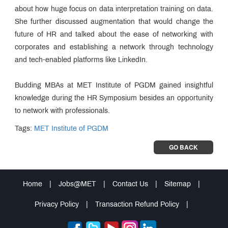
about how huge focus on data interpretation training on data.
She further discussed augmentation that would change the
future of HR and talked about the ease of networking with
corporates and establishing a network through technology
and tech-enabled platforms like LinkedIn.
Budding MBAs at MET Institute of PGDM gained insightful
knowledge during the HR Symposium besides an opportunity
to network with professionals.
Tags:
MET Institute of PGDM
GO BACK
Home
|
Jobs@MET
|
Contact Us
|
Sitemap
|
Privacy Policy
|
Transaction Refund Policy
|