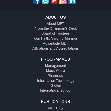
ABOUT US
About MET
From the Chairman's Desk
Board of Trustees
Our Faith, Vision & Mission
Advantage MET
Affiliations and Accreditations
PROGRAMMES
Management
Mass Media
Pharmacy
Information Technology
Global
International School
PUBLICATIONS
MET Blog