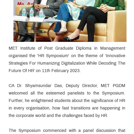
MET Institute of Post Graduate Diploma in Management
organised the 'HR Symposium' on the theme of ‘Innovative
Strategies For Humanizing Digitalization While Decoding The
Future Of HR’ on 11th February 2023.
CA Dr. Shyamsundar Das, Deputy Director, MET PGDM
welcomed all the esteemed panelists to the Symposium.
Further, he enlightened students about the significance of HR
in every organisation, how fast transitions are happening in
the corporate world and the challenges faced by HR.
The Symposium commenced with a panel discussion that