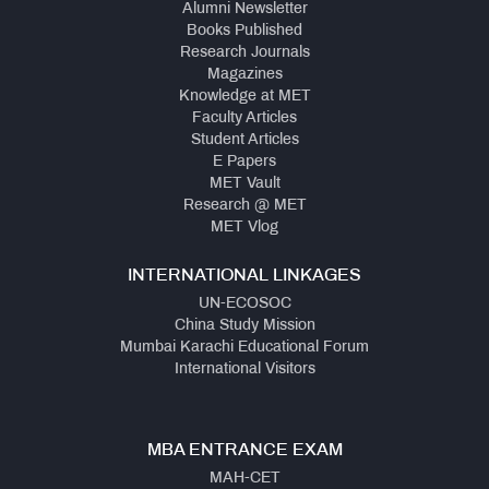
Alumni Newsletter
Books Published
Research Journals
Magazines
Knowledge at MET
Faculty Articles
Student Articles
E Papers
MET Vault
Research @ MET
MET Vlog
INTERNATIONAL LINKAGES
UN-ECOSOC
China Study Mission
Mumbai Karachi Educational Forum
International Visitors
MBA ENTRANCE EXAM
MAH-CET