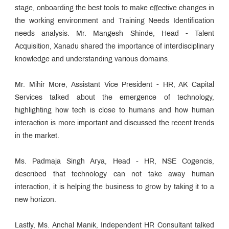
stage, onboarding the best tools to make effective changes in
the working environment and Training Needs Identification
needs analysis. Mr. Mangesh Shinde, Head - Talent
Acquisition, Xanadu shared the importance of interdisciplinary
knowledge and understanding various domains.
Mr. Mihir More, Assistant Vice President - HR, AK Capital
Services talked about the emergence of technology,
highlighting how tech is close to humans and how human
interaction is more important and discussed the recent trends
in the market.
Ms. Padmaja Singh Arya, Head - HR, NSE Cogencis,
described that technology can not take away human
interaction, it is helping the business to grow by taking it to a
new horizon.
Lastly, Ms. Anchal Manik, Independent HR Consultant talked