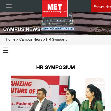
Enquire No
Toggle
navigation
CAMPUS NEWS
Home
> Campus News > HR Symposium
☰
HR SYMPOSIUM