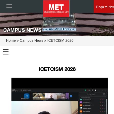
Enquire No
Toggle
navigation
CAMPUS NEWS
Home
> Campus News > ICETCISM 2026
☰
ICETCISM 2026