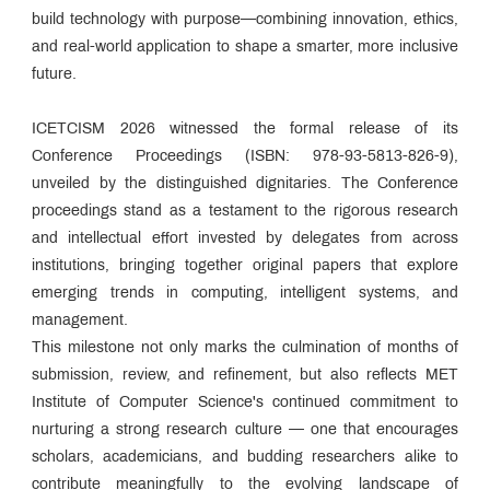
build technology with purpose—combining innovation, ethics,
and real-world application to shape a smarter, more inclusive
future.
ICETCISM 2026 witnessed the formal release of its
Conference Proceedings (ISBN: 978-93-5813-826-9),
unveiled by the distinguished dignitaries. The Conference
proceedings stand as a testament to the rigorous research
and intellectual effort invested by delegates from across
institutions, bringing together original papers that explore
emerging trends in computing, intelligent systems, and
management.
This milestone not only marks the culmination of months of
submission, review, and refinement, but also reflects MET
Institute of Computer Science's continued commitment to
nurturing a strong research culture — one that encourages
scholars, academicians, and budding researchers alike to
contribute meaningfully to the evolving landscape of