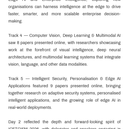
organisations can harness intelligence at the edge to drive
faster, smarter, and more scalable enterprise decision-
making.
Track 4 — Computer Vision, Deep Learning & Multimodal AI
saw 8 papers presented online, with researchers showcasing
work at the forefront of visual intelligence, deep neural
architectures, and multimodal learning systems that integrate
vision, language, and other data modalities.
Track 5 — Intelligent Security, Personalisation & Edge AI
Applications featured 9 papers presented online, bringing
together research on adaptive security systems, personalised
intelligent applications, and the growing role of edge AI in
real-world deployments.
Day 2 reflected the depth and forward-looking spirit of