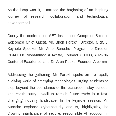
As the lamp was lit, it marked the beginning of an inspiring
journey of research, collaboration, and technological
advancement.
During the conference, MET Institute of Computer Science
welcomed Chief Guest, Mr. Biren Parekh, Director, CRISIL;
Keynote Speaker Mr. Amol Suroshe, Programme Director,
CDAC; Dr. Mohammed K Akhtar, Founder & CEO, AITekNix
Center of Excellence; and Dr. Arun Raaza, Founder, Arcomm.
Addressing the gathering, Mr. Parekh spoke on the rapidly
evolving world of emerging technologies, urging students to
step beyond the boundaries of the classroom, stay curious,
and continuously upskill to remain future-ready in a fast-
changing industry landscape. In the keynote session, Mr.
Suroshe explored Cybersecurity and AI, highlighting the
growing significance of secure, responsible AI adoption in