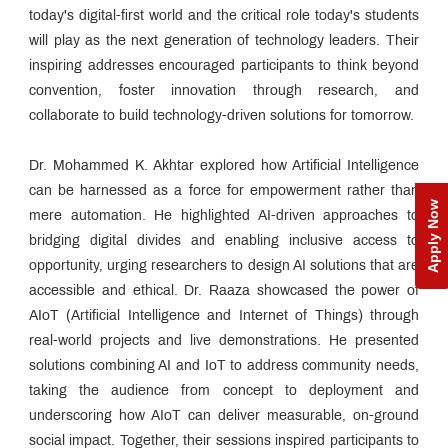
today's digital-first world and the critical role today's students
will play as the next generation of technology leaders. Their
inspiring addresses encouraged participants to think beyond
convention, foster innovation through research, and
collaborate to build technology-driven solutions for tomorrow.
Dr. Mohammed K. Akhtar explored how Artificial Intelligence
can be harnessed as a force for empowerment rather than
Apply Now
mere automation. He highlighted AI-driven approaches to
bridging digital divides and enabling inclusive access to
opportunity, urging researchers to design AI solutions that are
accessible and ethical. Dr. Raaza showcased the power of
AIoT (Artificial Intelligence and Internet of Things) through
real-world projects and live demonstrations. He presented
solutions combining AI and IoT to address community needs,
taking the audience from concept to deployment and
underscoring how AIoT can deliver measurable, on-ground
social impact. Together, their sessions inspired participants to