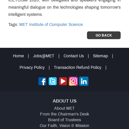
ICETCISM 2026, with delegates and speakers engaging in
meaningful dialogue on the technologies shaping tomorrow's
intelligent systems.
Tags:
MET Institute of Computer Science
GO BACK
Home
|
Jobs@MET
|
Contact Us
|
Sitemap
|
Privacy Policy
|
Transaction Refund Policy
|
ABOUT US
About MET
From the Chairman's Desk
Board of Trustees
Our Faith, Vision & Mission