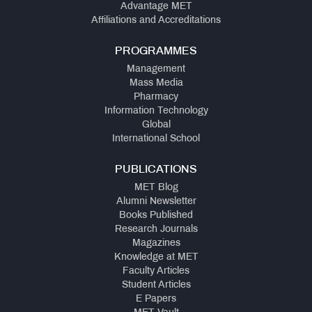
Advantage MET
Affiliations and Accreditations
PROGRAMMES
Management
Mass Media
Pharmacy
Information Technology
Global
International School
PUBLICATIONS
MET Blog
Alumni Newsletter
Books Published
Research Journals
Magazines
Knowledge at MET
Faculty Articles
Student Articles
E Papers