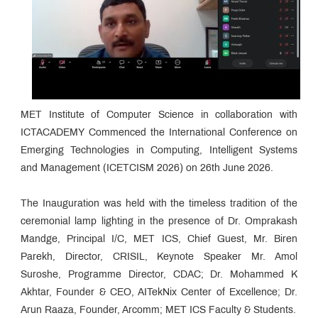
MET Institute of Computer Science in collaboration with
ICTACADEMY Commenced the International Conference on
Emerging Technologies in Computing, Intelligent Systems
and Management (ICETCISM 2026) on 26th June 2026.
The Inauguration was held with the timeless tradition of the
ceremonial lamp lighting in the presence of Dr. Omprakash
Mandge, Principal I/C, MET ICS, Chief Guest, Mr. Biren
Parekh, Director, CRISIL, Keynote Speaker Mr. Amol
Suroshe, Programme Director, CDAC; Dr. Mohammed K
Akhtar, Founder & CEO, AITekNix Center of Excellence; Dr.
Arun Raaza, Founder, Arcomm; MET ICS Faculty & Students.