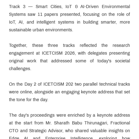
Track 3 — Smart Cities, IoT & AI-Driven Environmental
Systems saw 11 papers presented, focusing on the role of
IoT, AI, and intelligent systems in building smarter, more
sustainable urban environments.
Together, these three tracks reflected the research
engagement at ICETCISM 2026, with delegates presenting
original work that addressed some of today's societal
challenges.
On the Day 2 of ICETCISM 202 two parallel technical tracks
were online, alongside an engaging keynote address that set
the tone for the day.
The day's proceedings were enriched by a keynote address
at the start from Mr. Sharath Babu Thirunagari, Fractional
CTO and Strategic Advisor, who shared valuable insights on
Edge AI and Enterprise Intelligence, exploring how