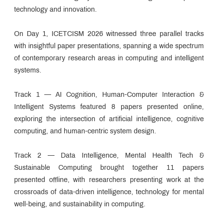
technology and innovation.
On Day 1, ICETCISM 2026 witnessed three parallel tracks
with insightful paper presentations, spanning a wide spectrum
of contemporary research areas in computing and intelligent
systems.
Track 1 — AI Cognition, Human-Computer Interaction &
Intelligent Systems featured 8 papers presented online,
exploring the intersection of artificial intelligence, cognitive
computing, and human-centric system design.
Track 2 — Data Intelligence, Mental Health Tech &
Sustainable Computing brought together 11 papers
presented offline, with researchers presenting work at the
crossroads of data-driven intelligence, technology for mental
well-being, and sustainability in computing.