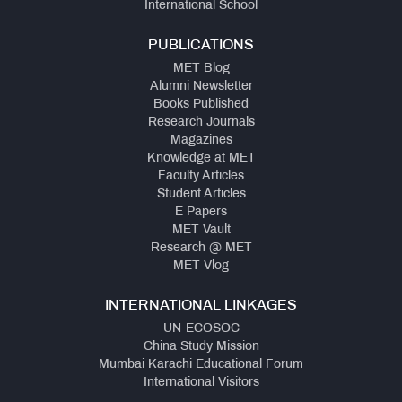
International School
PUBLICATIONS
MET Blog
Alumni Newsletter
Books Published
Research Journals
Magazines
Knowledge at MET
Faculty Articles
Student Articles
E Papers
MET Vault
Research @ MET
MET Vlog
INTERNATIONAL LINKAGES
UN-ECOSOC
China Study Mission
Mumbai Karachi Educational Forum
International Visitors