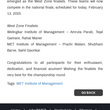
emerged as the West Zone finalists. These teams will now
compete in the national finals, scheduled for today, February
13, 2025.
West Zone Finalists:
Welingkar Institute of Management – Amruta Parab, Tejal
Gamare, Rahat Maner
MET Institute of Management – Prachi Malani, Shubham
Barve, Sahil Gaonkar
Congratulations to all participants for their enthusiasm,
dedication, and financial acumen! Wishing the finalists the
very best for the championship round.
Tags:
MET Institute of Management
GO BACK