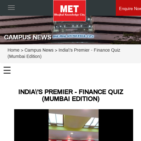
Enquire No
Toggle
navigation
CAMPUS NEWS
Home
> Campus News > India\'s Premier - Finance Quiz
(Mumbai Edition)
☰
INDIA\'S PREMIER - FINANCE QUIZ
(MUMBAI EDITION)