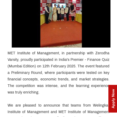
MET Institute of Management, in partnership with Zerodha
Varsity, proudly participated in India's Premier - Finance Quiz
(Mumbai Edition) on 12th February 2025. The event featured
a Preliminary Round, where participants were tested on key
financial concepts, economic trends, and market strategies.
The competition was intense, and the learning experience
Apply Now
was truly enriching.
We are pleased to announce that teams from Welingkar
Institute of Management and MET Institute of Management