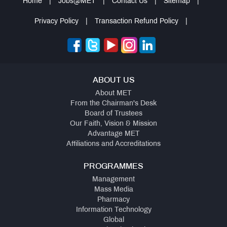
Home
|
Jobs@MET
|
Contact Us
|
Sitemap
|
Privacy Policy
|
Transaction Refund Policy
|
ABOUT US
About MET
From the Chairman's Desk
Board of Trustees
Our Faith, Vision & Mission
Advantage MET
Affiliations and Accreditations
PROGRAMMES
Management
Mass Media
Pharmacy
Information Technology
Global