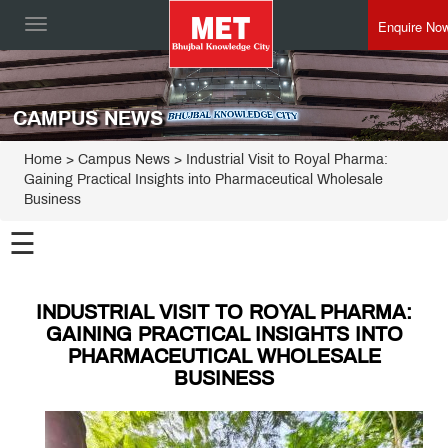
Enquire No
Toggle
navigation
CAMPUS NEWS
Home
> Campus News > Industrial Visit to Royal Pharma:
Gaining Practical Insights into Pharmaceutical Wholesale
Business
☰
INDUSTRIAL VISIT TO ROYAL PHARMA:
GAINING PRACTICAL INSIGHTS INTO
PHARMACEUTICAL WHOLESALE
BUSINESS