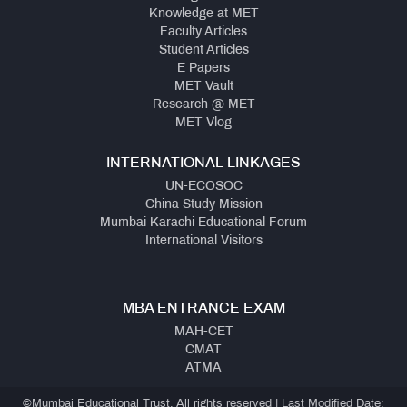
Knowledge at MET
Faculty Articles
Student Articles
E Papers
MET Vault
Research @ MET
MET Vlog
INTERNATIONAL LINKAGES
UN-ECOSOC
China Study Mission
Mumbai Karachi Educational Forum
International Visitors
MBA ENTRANCE EXAM
MAH-CET
CMAT
ATMA
©Mumbai Educational Trust, All rights reserved | Last Modified Date: