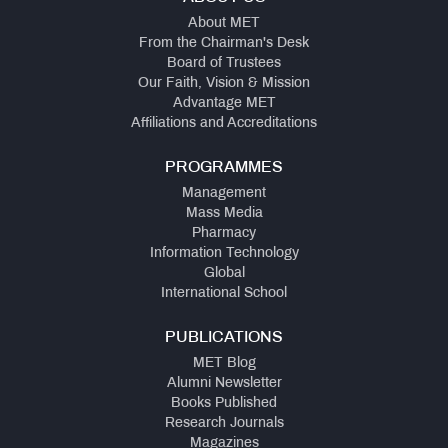
About MET
From the Chairman's Desk
Board of Trustees
Our Faith, Vision & Mission
Advantage MET
Affiliations and Accreditations
PROGRAMMES
Management
Mass Media
Pharmacy
Information Technology
Global
International School
PUBLICATIONS
MET Blog
Alumni Newsletter
Books Published
Research Journals
Magazines