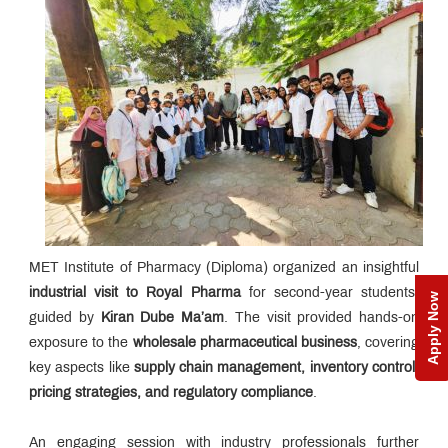
MET Institute of Pharmacy (Diploma) organized an insightful
industrial visit to Royal Pharma
for second-year students,
Apply Now
guided by
Kiran Dube Ma’am
. The visit provided hands-on
exposure to the
wholesale pharmaceutical business
, covering
key aspects like
supply chain management, inventory control,
pricing strategies, and regulatory compliance
.
An engaging session with industry professionals further