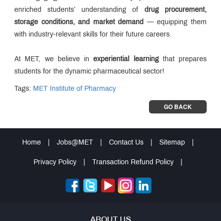
enriched students’ understanding of
drug procurement,
storage conditions, and market demand
— equipping them
with industry-relevant skills for their future careers.
At MET, we believe in
experiential learning
that prepares
students for the dynamic pharmaceutical sector!
Tags:
MET Institute of Pharmacy
GO BACK
Home
|
Jobs@MET
|
Contact Us
|
Sitemap
|
Privacy Policy
|
Transaction Refund Policy
|
ABOUT US