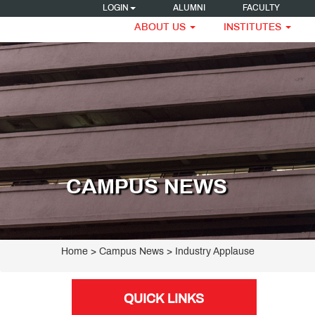
LOGIN
ALUMNI
FACULTY
ABOUT US
INSTITUTES
CAMPUS NEWS
Home
> Campus News > Industry Applause
QUICK LINKS