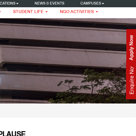
CATIONS
NEWS & EVENTS
CAMPUSES
STUDENT LIFE
NGO ACTIVITIES
Apply Now
Enquire Now
PLAUSE