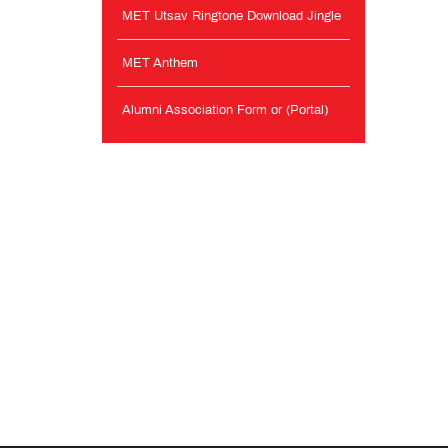
MET Utsav Ringtone Download Jingle
MET Anthem
Alumni Association Form or (Portal)