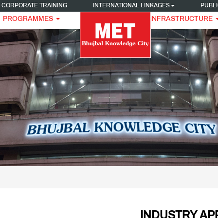
CORPORATE TRAINING
INTERNATIONAL LINKAGES
PUBLI
PROGRAMMES
INFRASTRUCTURE
INDUSTRY AP