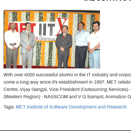
With over 4000 successful alumni in the IT industry and corp
come a long way since it's establishment in 1997. MET celebr
Centre. Vijay Gangal, Vice President (Outsourcing Services) 
(Western Region) - NASSCOM and V G Samant, Animation Gur
Tags:
MET Institute of Software Development and Research