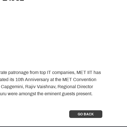
orate patronage from top IT companies, MET IIT has
ated its 10th Anniversary at the MET Convention
- Capgemini, Rajiv Vaishnav, Regional Director
u were amongst the eminent guests present.
GO BACK