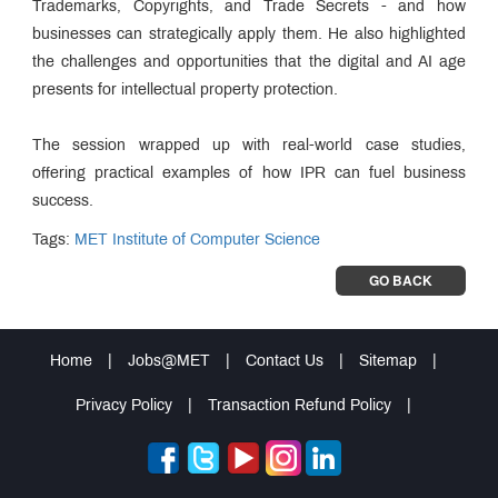
Trademarks, Copyrights, and Trade Secrets - and how
businesses can strategically apply them. He also highlighted
the challenges and opportunities that the digital and AI age
presents for intellectual property protection.
The session wrapped up with real-world case studies,
offering practical examples of how IPR can fuel business
success.
Tags:
MET Institute of Computer Science
GO BACK
Home
|
Jobs@MET
|
Contact Us
|
Sitemap
|
Privacy Policy
|
Transaction Refund Policy
|