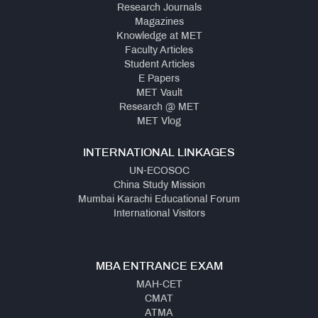
Research Journals
Magazines
Knowledge at MET
Faculty Articles
Student Articles
E Papers
MET Vault
Research @ MET
MET Vlog
INTERNATIONAL LINKAGES
UN-ECOSOC
China Study Mission
Mumbai Karachi Educational Forum
International Visitors
MBA ENTRANCE EXAM
MAH-CET
CMAT
ATMA