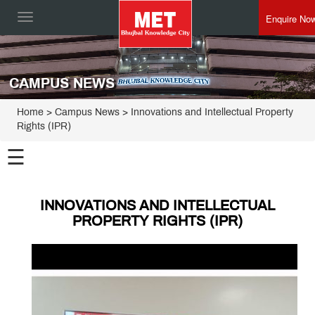
Enquire No
Toggle
navigation
CAMPUS NEWS
Home
> Campus News > Innovations and Intellectual Property
Rights (IPR)
☰
INNOVATIONS AND INTELLECTUAL
PROPERTY RIGHTS (IPR)