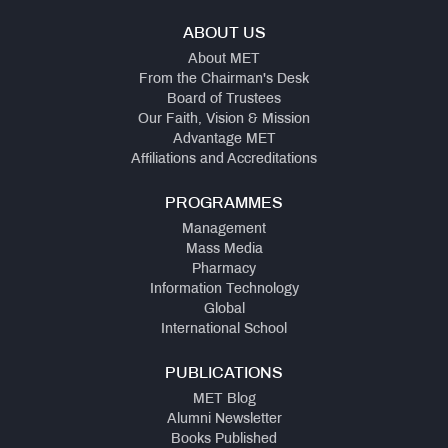
ABOUT US
About MET
From the Chairman's Desk
Board of Trustees
Our Faith, Vision & Mission
Advantage MET
Affiliations and Accreditations
PROGRAMMES
Management
Mass Media
Pharmacy
Information Technology
Global
International School
PUBLICATIONS
MET Blog
Alumni Newsletter
Books Published