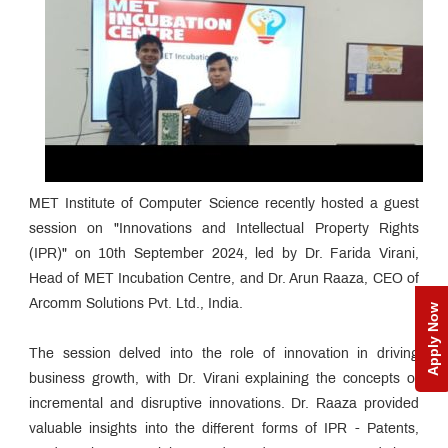
MET Institute of Computer Science recently hosted a guest
session on "Innovations and Intellectual Property Rights
(IPR)" on 10th September 2024, led by Dr. Farida Virani,
Head of MET Incubation Centre, and Dr. Arun Raaza, CEO of
Arcomm Solutions Pvt. Ltd., India.
Apply Now
The session delved into the role of innovation in driving
business growth, with Dr. Virani explaining the concepts of
incremental and disruptive innovations. Dr. Raaza provided
valuable insights into the different forms of IPR - Patents,