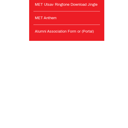
MET Utsav Ringtone Download Jingle
MET Anthem
Alumni Association Form or (Portal)