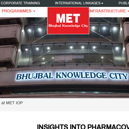
CORPORATE TRAINING
INTERNATIONAL LINKAGES
PUBLI
PROGRAMMES
INFRASTRUCTURE
e at MET IOP
INSIGHTS INTO PHARMACOV