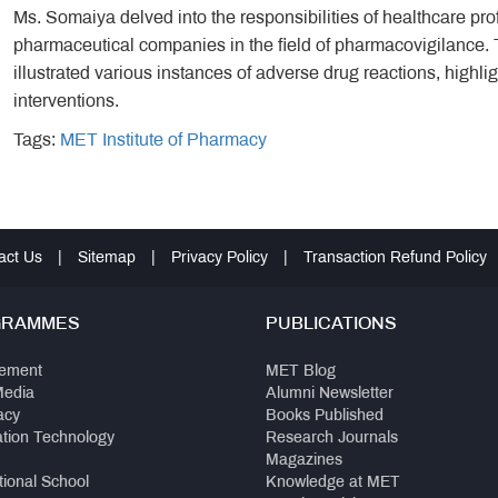
Ms. Somaiya delved into the responsibilities of healthcare pro
pharmaceutical companies in the field of pharmacovigilance. Th
illustrated various instances of adverse drug reactions, highli
interventions.
Tags:
MET Institute of Pharmacy
act Us
|
Sitemap
|
Privacy Policy
|
Transaction Refund Policy
GRAMMES
PUBLICATIONS
ement
MET Blog
Media
Alumni Newsletter
acy
Books Published
ation Technology
Research Journals
Magazines
tional School
Knowledge at MET