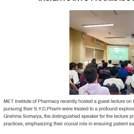
MET Institute of Pharmacy recently hosted a guest lecture o
pursuing their S.Y.D.Pharm were treated to a profound explorat
Grishma Somaiya, the distinguished speaker for the lecture 
practices, emphasizing their crucial role in ensuring patient sa