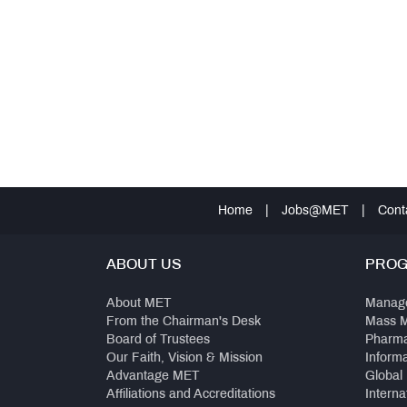
Home
|
Jobs@MET
|
Cont
ABOUT US
PRO
About MET
Manag
From the Chairman's Desk
Mass 
Board of Trustees
Pharm
Our Faith, Vision & Mission
Inform
Advantage MET
Global
Affiliations and Accreditations
Interna