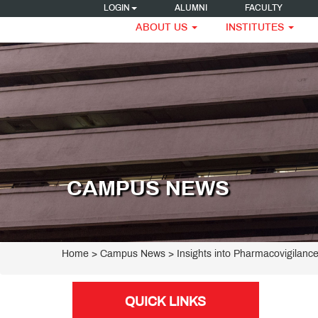
LOGIN
ALUMNI
FACULTY
ABOUT US
INSTITUTES
CAMPUS NEWS
Home
> Campus News > Insights into Pharmacovigilanc
QUICK LINKS