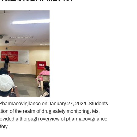
n Pharmacovigilance on January 27, 2024. Students
ion of the realm of drug safety monitoring. Ms.
provided a thorough overview of pharmacovigilance
fety.