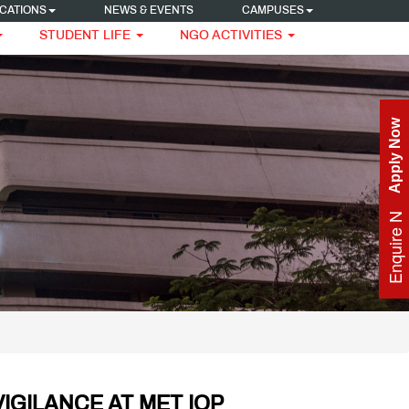
CATIONS
NEWS & EVENTS
CAMPUSES
STUDENT LIFE
NGO ACTIVITIES
Apply Now
Enquire Now
IGILANCE AT MET IOP