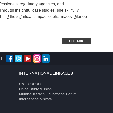
fessionals, regulatory agencies, and
rough insightful case studies, she skillfully
ghting the significant impact of pharmacovigilance
GO BACK
|
INTERNATIONAL LINKAGES
UN-ECOSOC
China Study Mission
Mumbai Karachi Educational Forum
International Visitors