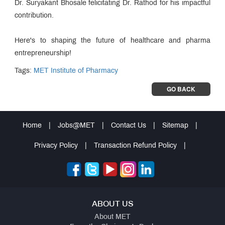
Dr. Suryakant Bhosale felicitating Dr. Rathod for his impactful
contribution.
Here's to shaping the future of healthcare and pharma
entrepreneurship!
Tags:
MET Institute of Pharmacy
GO BACK
Home
|
Jobs@MET
|
Contact Us
|
Sitemap
|
Privacy Policy
|
Transaction Refund Policy
|
ABOUT US
About MET