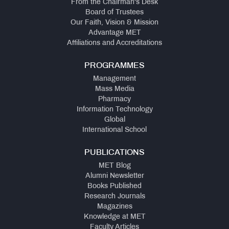
From the Chairman's Desk
Board of Trustees
Our Faith, Vision & Mission
Advantage MET
Affiliations and Accreditations
PROGRAMMES
Management
Mass Media
Pharmacy
Information Technology
Global
International School
PUBLICATIONS
MET Blog
Alumni Newsletter
Books Published
Research Journals
Magazines
Knowledge at MET
Faculty Articles