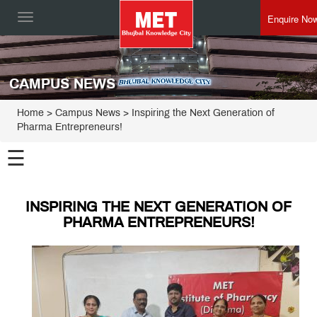
Enquire No
Toggle
navigation
CAMPUS NEWS
Home
> Campus News > Inspiring the Next Generation of
Pharma Entrepreneurs!
☰
INSPIRING THE NEXT GENERATION OF
PHARMA ENTREPRENEURS!