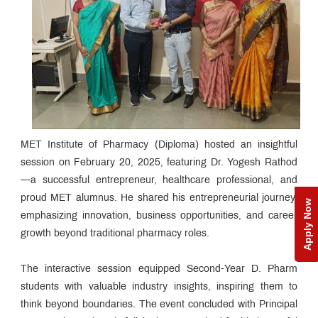
MET Institute of Pharmacy (Diploma) hosted an insightful
session on February 20, 2025, featuring Dr. Yogesh Rathod
—a successful entrepreneur, healthcare professional, and
proud MET alumnus. He shared his entrepreneurial journey,
Apply Now
emphasizing innovation, business opportunities, and career
growth beyond traditional pharmacy roles.
The interactive session equipped Second-Year D. Pharm
students with valuable industry insights, inspiring them to
think beyond boundaries. The event concluded with Principal