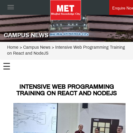
Enquire No
Toggle
navigation
CAMPUS NEWS
Home
> Campus News > Intensive Web Programming Training
on React and NodeJS
☰
INTENSIVE WEB PROGRAMMING
TRAINING ON REACT AND NODEJS