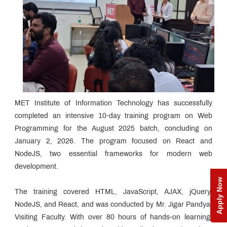
MET Institute of Information Technology has successfully
completed an intensive 10-day training program on Web
Programming for the August 2025 batch, concluding on
January 2, 2026. The program focused on React and
NodeJS, two essential frameworks for modern web
development.
Apply Now
The training covered HTML, JavaScript, AJAX, jQuery,
NodeJS, and React, and was conducted by Mr. Jigar Pandya,
Visiting Faculty. With over 80 hours of hands-on learning,