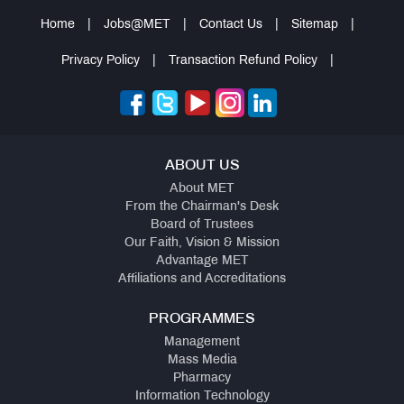
Home
|
Jobs@MET
|
Contact Us
|
Sitemap
|
Privacy Policy
|
Transaction Refund Policy
|
ABOUT US
About MET
From the Chairman's Desk
Board of Trustees
Our Faith, Vision & Mission
Advantage MET
Affiliations and Accreditations
PROGRAMMES
Management
Mass Media
Pharmacy
Information Technology