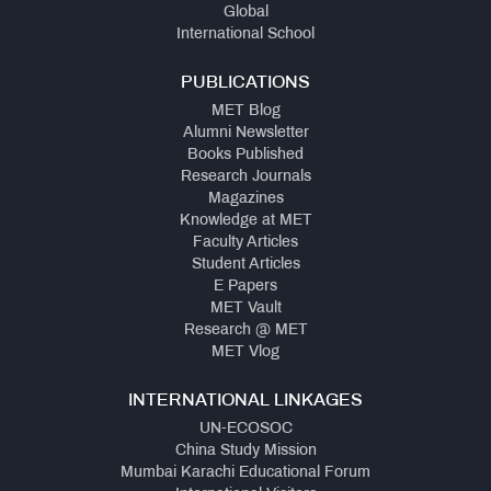
Global
International School
PUBLICATIONS
MET Blog
Alumni Newsletter
Books Published
Research Journals
Magazines
Knowledge at MET
Faculty Articles
Student Articles
E Papers
MET Vault
Research @ MET
MET Vlog
INTERNATIONAL LINKAGES
UN-ECOSOC
China Study Mission
Mumbai Karachi Educational Forum