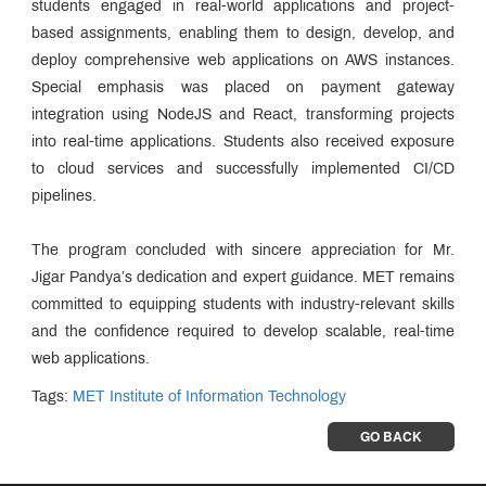
students engaged in real-world applications and project-
based assignments, enabling them to design, develop, and
deploy comprehensive web applications on AWS instances.
Special emphasis was placed on payment gateway
integration using NodeJS and React, transforming projects
into real-time applications. Students also received exposure
to cloud services and successfully implemented CI/CD
pipelines.
The program concluded with sincere appreciation for Mr.
Jigar Pandya’s dedication and expert guidance. MET remains
committed to equipping students with industry-relevant skills
and the confidence required to develop scalable, real-time
web applications.
Tags:
MET Institute of Information Technology
GO BACK