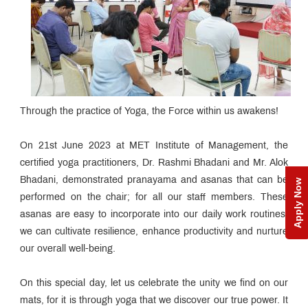
Through the practice of Yoga, the Force within us awakens!
On 21st June 2023 at MET Institute of Management, the
certified yoga practitioners, Dr. Rashmi Bhadani and Mr. Alok
Bhadani, demonstrated pranayama and asanas that can be
Apply Now
performed on the chair; for all our staff members. These
asanas are easy to incorporate into our daily work routines,
we can cultivate resilience, enhance productivity and nurture
our overall well-being.
On this special day, let us celebrate the unity we find on our
mats, for it is through yoga that we discover our true power. It