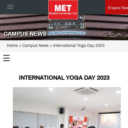
Enquire No
Toggle
navigation
CAMPUS NEWS
Home
> Campus News > International Yoga Day 2023
☰
INTERNATIONAL YOGA DAY 2023