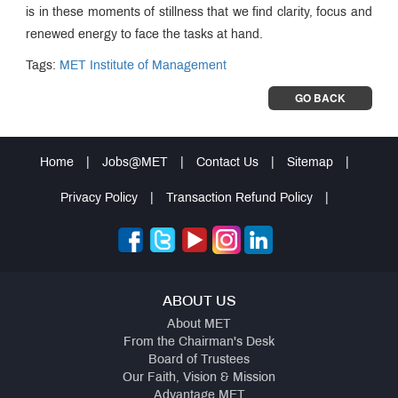
is in these moments of stillness that we find clarity, focus and
renewed energy to face the tasks at hand.
Tags:
MET Institute of Management
GO BACK
Home
|
Jobs@MET
|
Contact Us
|
Sitemap
|
Privacy Policy
|
Transaction Refund Policy
|
ABOUT US
About MET
From the Chairman's Desk
Board of Trustees
Our Faith, Vision & Mission
Advantage MET