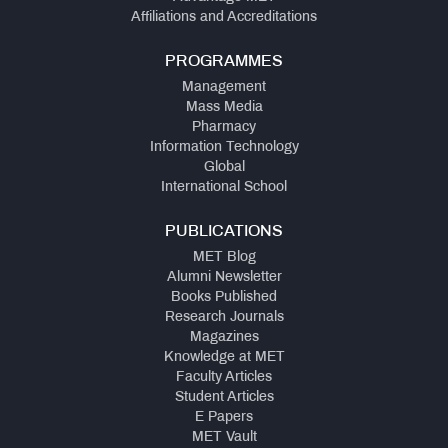
Affiliations and Accreditations
PROGRAMMES
Management
Mass Media
Pharmacy
Information Technology
Global
International School
PUBLICATIONS
MET Blog
Alumni Newsletter
Books Published
Research Journals
Magazines
Knowledge at MET
Faculty Articles
Student Articles
E Papers
MET Vault