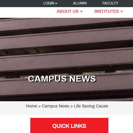
LOGIN
ALUMNI
FACULTY
ABOUT US
INSTITUTES
CAMPUS NEWS
Home
> Campus News > Life Saving Cause
QUICK LINKS