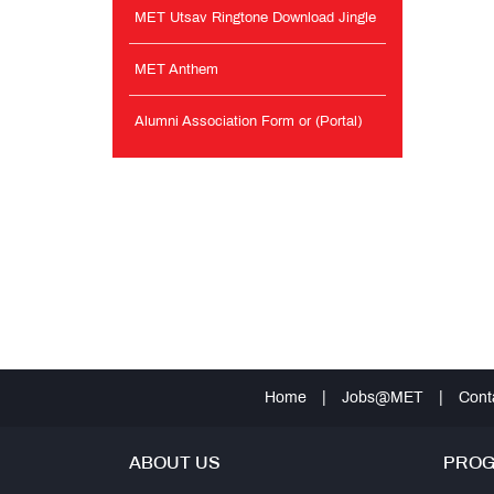
MET Utsav Ringtone Download Jingle
MET Anthem
Alumni Association Form or (Portal)
Home
|
Jobs@MET
|
Cont
ABOUT US
PRO