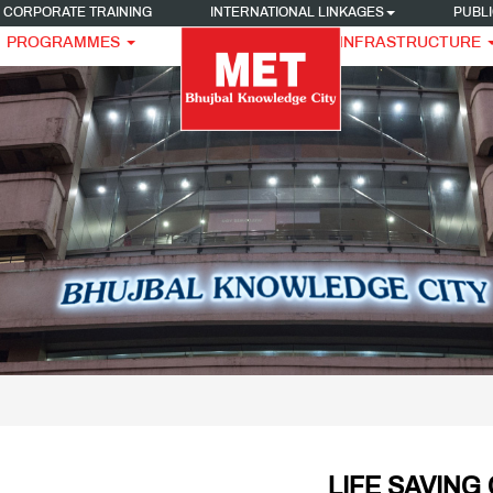
CORPORATE TRAINING
INTERNATIONAL LINKAGES
PUBLI
PROGRAMMES
INFRASTRUCTURE
LIFE SAVING