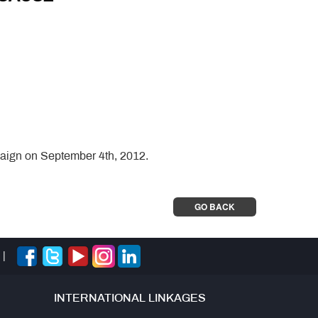
aign on September 4th, 2012.
GO BACK
|
INTERNATIONAL LINKAGES