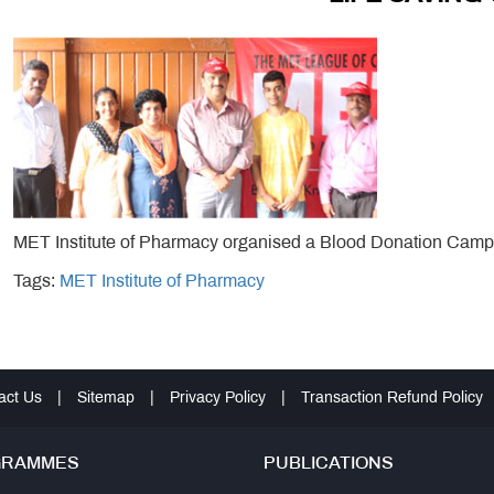
MET Institute of Pharmacy organised a Blood Donation Camp
Tags:
MET Institute of Pharmacy
act Us
|
Sitemap
|
Privacy Policy
|
Transaction Refund Policy
GRAMMES
PUBLICATIONS