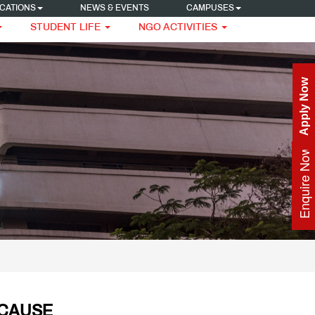
CATIONS
NEWS & EVENTS
CAMPUSES
STUDENT LIFE
NGO ACTIVITIES
Apply Now
Enquire Now
 CAUSE