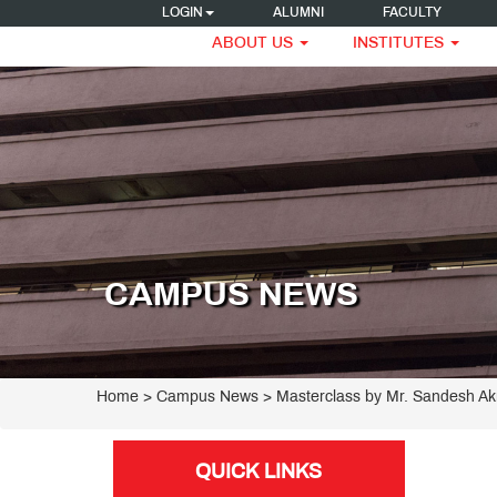
LOGIN
ALUMNI
FACULTY
ABOUT US
INSTITUTES
CAMPUS NEWS
Home
> Campus News > Masterclass by Mr. Sandesh Ak
QUICK LINKS