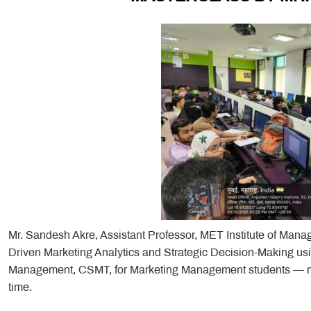
Mr. Sandesh Akre, Assistant Professor, MET Institute of Mana
Driven Marketing Analytics and Strategic Decision-Making usin
Management, CSMT, for Marketing Management students — many
time.