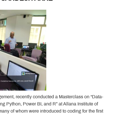
gement, recently conducted a Masterclass on “Data-
g Python, Power BI, and R” at Allana Institute of
 of whom were introduced to coding for the first