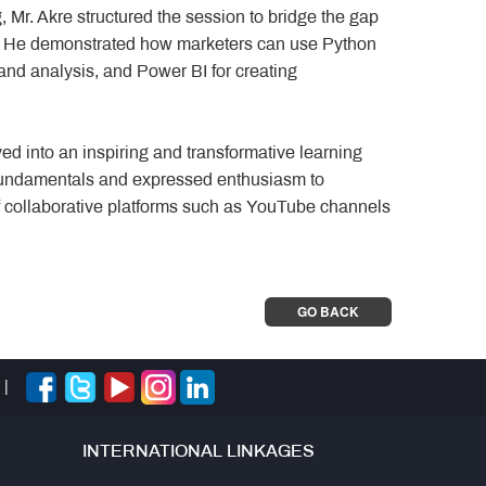
 Mr. Akre structured the session to bridge the gap
g. He demonstrated how marketers can use Python
g and analysis, and Power BI for creating
ed into an inspiring and transformative learning
 fundamentals and expressed enthusiasm to
of collaborative platforms such as YouTube channels
GO BACK
|
INTERNATIONAL LINKAGES