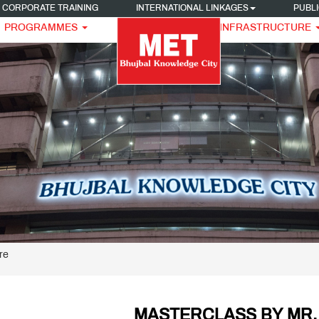
CORPORATE TRAINING
INTERNATIONAL LINKAGES
PUBLI
PROGRAMMES
INFRASTRUCTURE
re
MASTERCLASS BY MR.