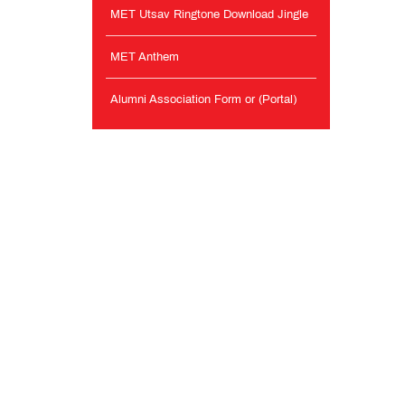
MET Utsav Ringtone Download Jingle
MET Anthem
Alumni Association Form or (Portal)