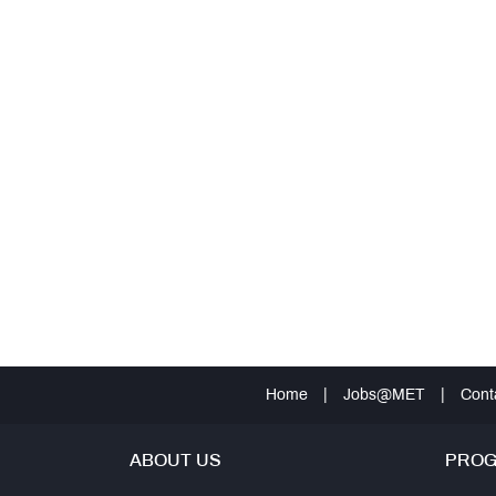
Home
|
Jobs@MET
|
Cont
ABOUT US
PRO