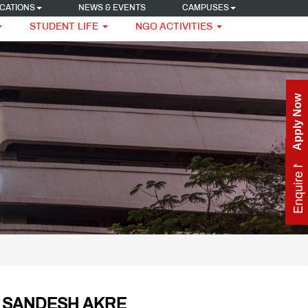
CATIONS
NEWS & EVENTS
CAMPUSES
STUDENT LIFE
NGO ACTIVITIES
Apply Now
Enquire Now
 SANDESH AKRE