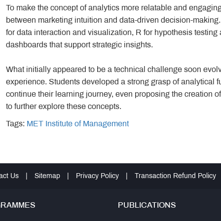
To make the concept of analytics more relatable and engaging,
between marketing intuition and data-driven decision-makin
for data interaction and visualization, R for hypothesis testin
dashboards that support strategic insights.
What initially appeared to be a technical challenge soon evolv
experience. Students developed a strong grasp of analytical
continue their learning journey, even proposing the creation 
to further explore these concepts.
Tags:
MET Institute of Management
act Us
|
Sitemap
|
Privacy Policy
|
Transaction Refund Policy
GRAMMES
PUBLICATIONS