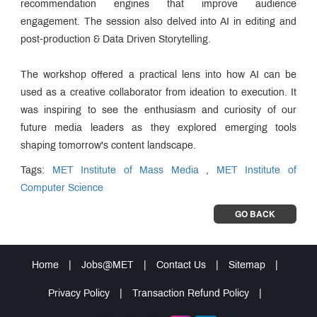
recommendation engines that improve audience
engagement. The session also delved into AI in editing and
post-production & Data Driven Storytelling.
The workshop offered a practical lens into how AI can be
used as a creative collaborator from ideation to execution. It
was inspiring to see the enthusiasm and curiosity of our
future media leaders as they explored emerging tools
shaping tomorrow's content landscape.
Tags:
MET Institute of Mass Media
,
MET Institute of
Computer Science
GO BACK
Home
|
Jobs@MET
|
Contact Us
|
Sitemap
|
Privacy Policy
|
Transaction Refund Policy
|