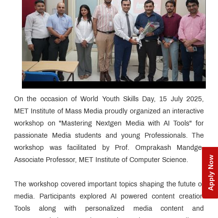
On the occasion of World Youth Skills Day, 15 July 2025,
MET Institute of Mass Media proudly organized an interactive
workshop on "Mastering Nextgen Media with AI Tools" for
passionate Media students and young Professionals. The
workshop was facilitated by Prof. Omprakash Mandge,
Apply Now
Associate Professor, MET Institute of Computer Science.
The workshop covered important topics shaping the futute of
media. Participants explored AI powered content creation
Tools along with personalized media content and