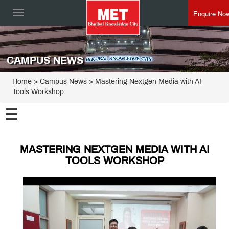
Enquire No
Toggle
navigation
CAMPUS NEWS
Home
> Campus News > Mastering Nextgen Media with AI
Tools Workshop
☰
MASTERING NEXTGEN MEDIA WITH AI
TOOLS WORKSHOP