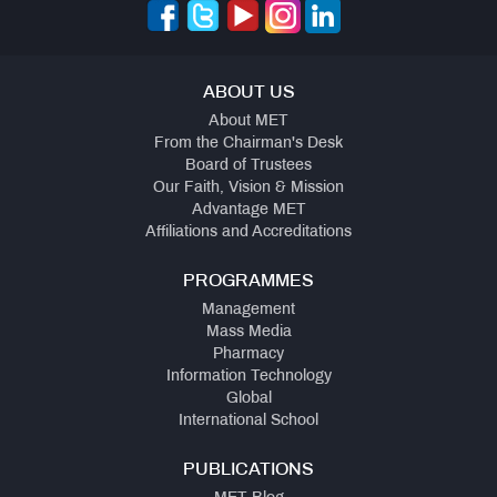
ABOUT US
About MET
From the Chairman's Desk
Board of Trustees
Our Faith, Vision & Mission
Advantage MET
Affiliations and Accreditations
PROGRAMMES
Management
Mass Media
Pharmacy
Information Technology
Global
International School
PUBLICATIONS