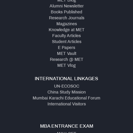
MET Blog
Alumni Newsletter
Books Published
Research Journals
Magazines
Knowledge at MET
Faculty Articles
Student Articles
E Papers
MET Vault
Research @ MET
MET Vlog
INTERNATIONAL LINKAGES
UN-ECOSOC
China Study Mission
Mumbai Karachi Educational Forum
International Visitors
MBA ENTRANCE EXAM