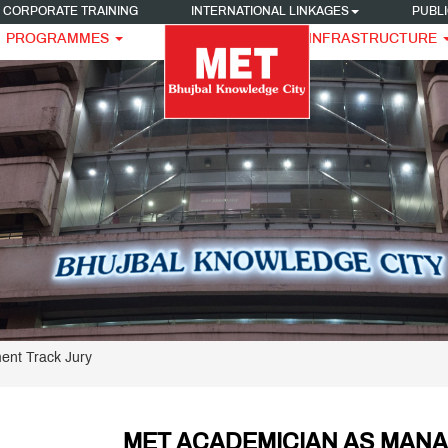
CORPORATE TRAINING
INTERNATIONAL LINKAGES
PUBLI
PROGRAMMES
INFRASTRUCTURE
nt Track Jury
MET ACADEMICIAN AS MAN