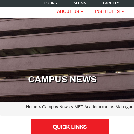
LOGIN
ALUMNI
FACULTY
ABOUT US
INSTITUTES
CAMPUS NEWS
Home
> Campus News > MET Academician as Manageme
QUICK LINKS