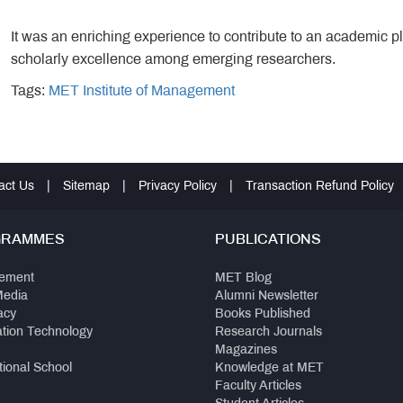
It was an enriching experience to contribute to an academic pl
scholarly excellence among emerging researchers.
Tags:
MET Institute of Management
act Us
|
Sitemap
|
Privacy Policy
|
Transaction Refund Policy
GRAMMES
PUBLICATIONS
ement
MET Blog
Media
Alumni Newsletter
acy
Books Published
ation Technology
Research Journals
Magazines
tional School
Knowledge at MET
Faculty Articles