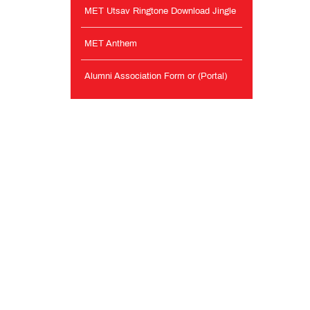
MET Utsav Ringtone Download Jingle
MET Anthem
Alumni Association Form or (Portal)