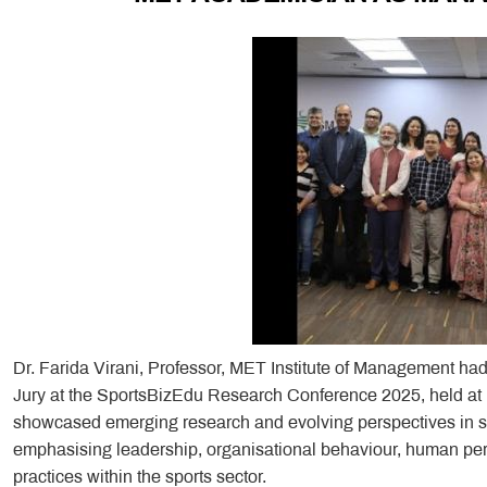
Dr. Farida Virani, Professor, MET Institute of Management ha
Jury at the SportsBizEdu Research Conference 2025, held at
showcased emerging research and evolving perspectives in s
emphasising leadership, organisational behaviour, human 
practices within the sports sector.