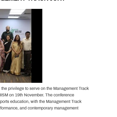
d the privilege to serve on the Management Track
 IISM on 19th November. The conference
ports education, with the Management Track
performance, and contemporary management