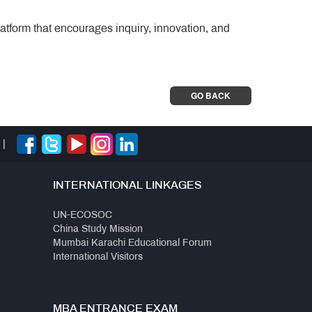
atform that encourages inquiry, innovation, and
GO BACK
|
INTERNATIONAL LINKAGES
UN-ECOSOC
China Study Mission
Mumbai Karachi Educational Forum
International Visitors
MBA ENTRANCE EXAM