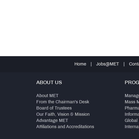
Home
|
Jobs@MET
|
Cont
ABOUT US
PRO
About MET
Manag
From the Chairman's Desk
Mass 
Board of Trustees
Pharm
Our Faith, Vision & Mission
Inform
Advantage MET
Global
Affiliations and Accreditations
Interna