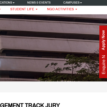
CATIONS
NEWS & EVENTS
CAMPUSES
STUDENT LIFE
NGO ACTIVITIES
Apply Now
Enquire Now
AGEMENT TRACK JURY