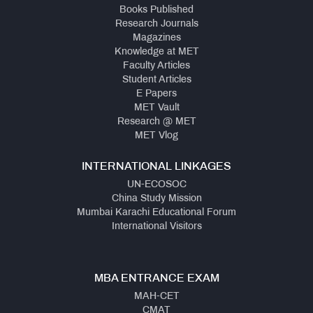
Books Published
Research Journals
Magazines
Knowledge at MET
Faculty Articles
Student Articles
E Papers
MET Vault
Research @ MET
MET Vlog
INTERNATIONAL LINKAGES
UN-ECOSOC
China Study Mission
Mumbai Karachi Educational Forum
International Visitors
MBA ENTRANCE EXAM
MAH-CET
CMAT