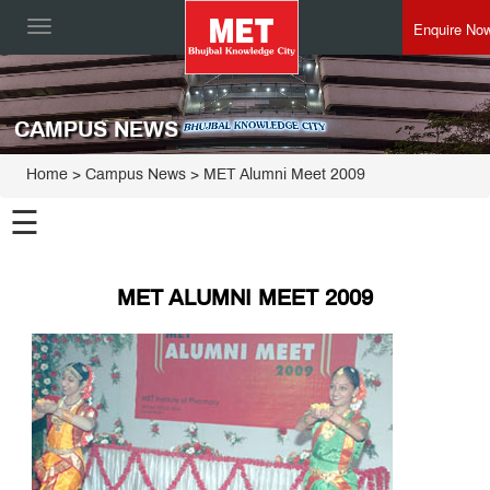
Enquire No
Toggle
navigation
CAMPUS NEWS
Home
> Campus News > MET Alumni Meet 2009
☰
MET ALUMNI MEET 2009