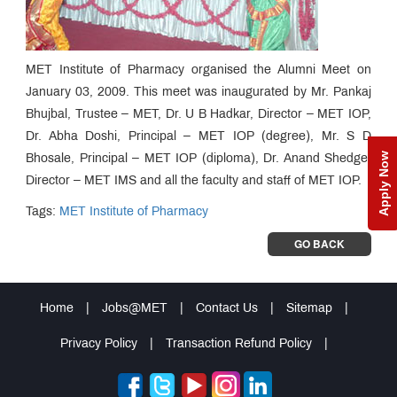
MET Institute of Pharmacy organised the Alumni Meet on
January 03, 2009. This meet was inaugurated by Mr. Pankaj
Bhujbal, Trustee – MET, Dr. U B Hadkar, Director – MET IOP,
Dr. Abha Doshi, Principal – MET IOP (degree), Mr. S D
Apply Now
Bhosale, Principal – MET IOP (diploma), Dr. Anand Shedge,
Director – MET IMS and all the faculty and staff of MET IOP.
Tags:
MET Institute of Pharmacy
GO BACK
Home
|
Jobs@MET
|
Contact Us
|
Sitemap
|
Privacy Policy
|
Transaction Refund Policy
|