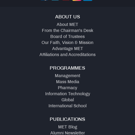
ABOUT US
About MET
From the Chairman's Desk
Board of Trustees
Our Faith, Vision & Mission
Advantage MET
Affiliations and Accreditations
PROGRAMMES
Management
Mass Media
Pharmacy
Information Technology
Global
International School
PUBLICATIONS
MET Blog
Alumni Newsletter