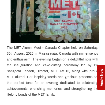
The MET Alumni Meet - Canada Chapter held on Saturday,
30th August 2025 in Mississauga, Canada with immense joy
and enthusiasm. The evening began on a delightful note with
the inauguration and cake-cutting ceremony led by Dr.
Apply Now
Sangeeta Tandon, Director, MET AMDC, along with proud
MET alumni. Her inspiring words and gracious presence set
the perfect tone for an evening dedicated to celebrating
achievements, cherishing memories, and strengthening the
lifelong bonds of the MET family.