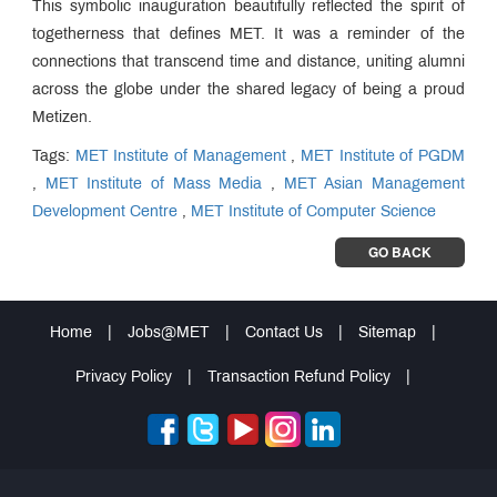
This symbolic inauguration beautifully reflected the spirit of
togetherness that defines MET. It was a reminder of the
connections that transcend time and distance, uniting alumni
across the globe under the shared legacy of being a proud
Metizen.
Tags:
MET Institute of Management
,
MET Institute of PGDM
,
MET Institute of Mass Media
,
MET Asian Management
Development Centre
,
MET Institute of Computer Science
GO BACK
Home
|
Jobs@MET
|
Contact Us
|
Sitemap
|
Privacy Policy
|
Transaction Refund Policy
|