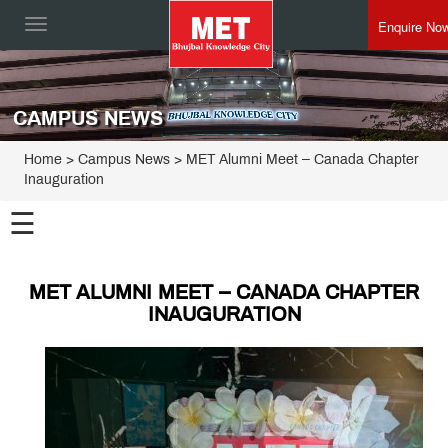
Enquire No
Toggle
navigation
CAMPUS NEWS
Home
> Campus News > MET Alumni Meet – Canada Chapter
Inauguration
☰
MET ALUMNI MEET – CANADA CHAPTER
INAUGURATION