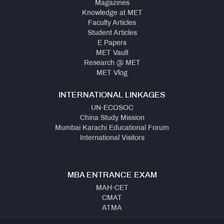
Magazines
Knowledge at MET
Faculty Articles
Student Articles
E Papers
MET Vault
Research @ MET
MET Vlog
INTERNATIONAL LINKAGES
UN-ECOSOC
China Study Mission
Mumbai Karachi Educational Forum
International Visitors
MBA ENTRANCE EXAM
MAH-CET
CMAT
ATMA