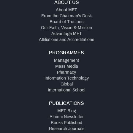
ABOUT US
About MET
From the Chairman's Desk
Board of Trustees
Our Faith, Vision & Mission
Advantage MET
Affiliations and Accreditations
PROGRAMMES
Management
Mass Media
Pharmacy
Information Technology
Global
International School
PUBLICATIONS
MET Blog
Alumni Newsletter
Books Published
Research Journals