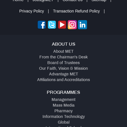
Home
|
Jobs@MET
|
Contact Us
|
Sitemap
|
Privacy Policy
|
Transaction Refund Policy
|
ABOUT US
About MET
From the Chairman's Desk
Board of Trustees
Our Faith, Vision & Mission
Advantage MET
Affiliations and Accreditations
PROGRAMMES
Management
Mass Media
Pharmacy
Information Technology
Global