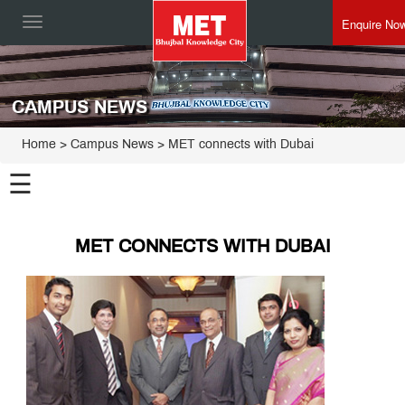
Enquire No
Toggle
navigation
CAMPUS NEWS
Home
> Campus News > MET connects with Dubai
☰
MET CONNECTS WITH DUBAI