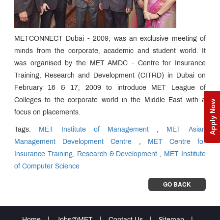
METCONNECT Dubai - 2009, was an exclusive meeting of
minds from the corporate, academic and student world. It
was organised by the MET AMDC - Centre for Insurance
Training, Research and Development (CITRD) in Dubai on
February 16 & 17, 2009 to introduce MET League of
Colleges to the corporate world in the Middle East with a
Apply Now
focus on placements.
Tags:
MET Institute of Management
,
MET Asian
Management Development Centre
,
MET Centre for
Insurance Training, Research & Development
,
MET Institute
of Computer Science
GO BACK