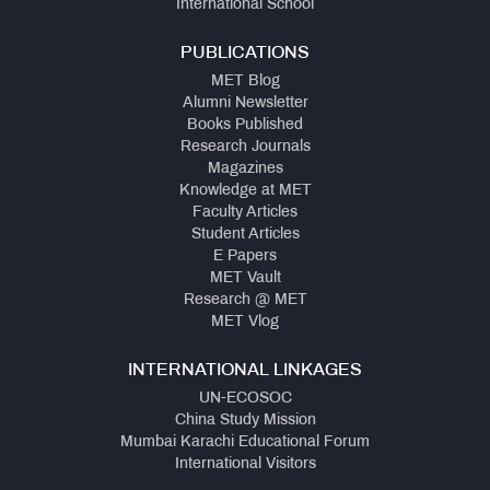
International School
PUBLICATIONS
MET Blog
Alumni Newsletter
Books Published
Research Journals
Magazines
Knowledge at MET
Faculty Articles
Student Articles
E Papers
MET Vault
Research @ MET
MET Vlog
INTERNATIONAL LINKAGES
UN-ECOSOC
China Study Mission
Mumbai Karachi Educational Forum
International Visitors