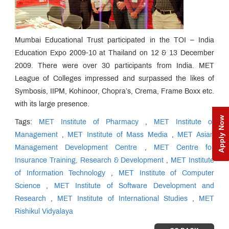
Mumbai Educational Trust participated in the TOI – India
Education Expo 2009-10 at Thailand on 12 & 13 December
2009. There were over 30 participants from India. MET
League of Colleges impressed and surpassed the likes of
Symbosis, IIPM, Kohinoor, Chopra’s, Crema, Frame Boxx etc.
with its large presence.
Apply Now
Tags:
MET Institute of Pharmacy
,
MET Institute of
Management
,
MET Institute of Mass Media
,
MET Asian
Management Development Centre
,
MET Centre for
Insurance Training, Research & Development
,
MET Institute
of Information Technology
,
MET Institute of Computer
Science
,
MET Institute of Software Development and
Research
,
MET Institute of International Studies
,
MET
Rishikul Vidyalaya