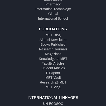
Pharmacy
Information Technology
Global
International School
PUBLICATIONS
MET Blog
Alumni Newsletter
Books Published
Research Journals
Magazines
Knowledge at MET
Faculty Articles
Student Articles
E Papers
MET Vault
Research @ MET
MET Vlog
INTERNATIONAL LINKAGES
UN-ECOSOC