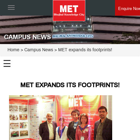
Enquire No
Toggle
navigation
CAMPUS NEWS
Home
> Campus News > MET expands its footprints!
☰
MET EXPANDS ITS FOOTPRINTS!