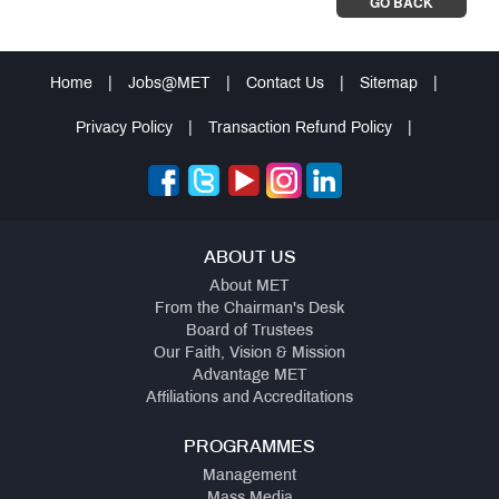
GO BACK
Home
|
Jobs@MET
|
Contact Us
|
Sitemap
|
Privacy Policy
|
Transaction Refund Policy
|
ABOUT US
About MET
From the Chairman's Desk
Board of Trustees
Our Faith, Vision & Mission
Advantage MET
Affiliations and Accreditations
PROGRAMMES
Management
Mass Media