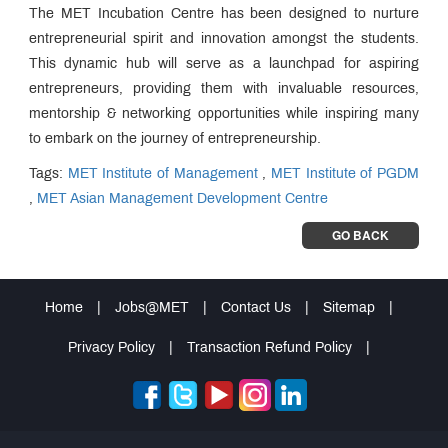
The MET Incubation Centre has been designed to nurture
entrepreneurial spirit and innovation amongst the students.
This dynamic hub will serve as a launchpad for aspiring
entrepreneurs, providing them with invaluable resources,
mentorship & networking opportunities while inspiring many
to embark on the journey of entrepreneurship.
Tags:
MET Institute of Management
,
MET Institute of PGDM
,
MET Asian Management Development Centre
GO BACK
Home
|
Jobs@MET
|
Contact Us
|
Sitemap
|
Privacy Policy
|
Transaction Refund Policy
|