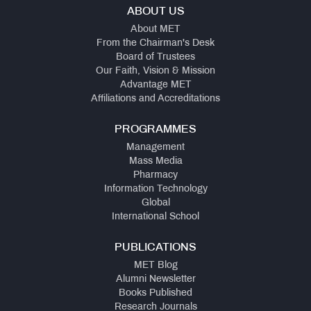
ABOUT US
About MET
From the Chairman's Desk
Board of Trustees
Our Faith, Vision & Mission
Advantage MET
Affiliations and Accreditations
PROGRAMMES
Management
Mass Media
Pharmacy
Information Technology
Global
International School
PUBLICATIONS
MET Blog
Alumni Newsletter
Books Published
Research Journals