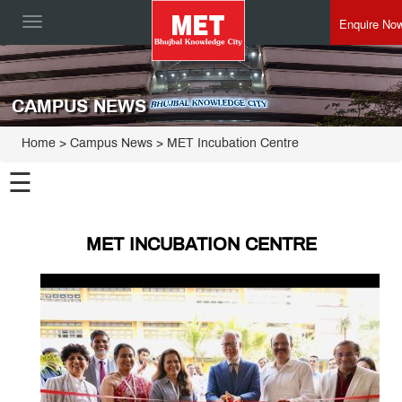
Enquire No
Toggle
navigation
CAMPUS NEWS
Home
> Campus News > MET Incubation Centre
☰
MET INCUBATION CENTRE