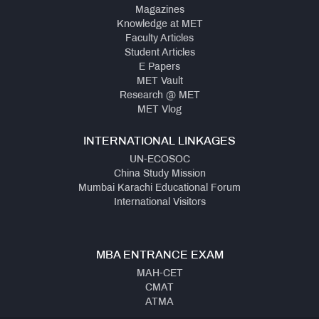
Magazines
Knowledge at MET
Faculty Articles
Student Articles
E Papers
MET Vault
Research @ MET
MET Vlog
INTERNATIONAL LINKAGES
UN-ECOSOC
China Study Mission
Mumbai Karachi Educational Forum
International Visitors
MBA ENTRANCE EXAM
MAH-CET
CMAT
ATMA