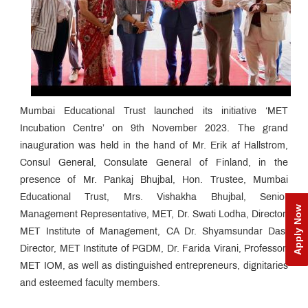
Mumbai Educational Trust launched its initiative ‘MET
Incubation Centre’ on 9th November 2023. The grand
inauguration was held in the hand of Mr. Erik af Hallstrom,
Consul General, Consulate General of Finland, in the
presence of Mr. Pankaj Bhujbal, Hon. Trustee, Mumbai
Educational Trust, Mrs. Vishakha Bhujbal, Senior
Apply Now
Management Representative, MET, Dr. Swati Lodha, Director,
MET Institute of Management, CA Dr. Shyamsundar Das,
Director, MET Institute of PGDM, Dr. Farida Virani, Professor,
MET IOM, as well as distinguished entrepreneurs, dignitaries
and esteemed faculty members.