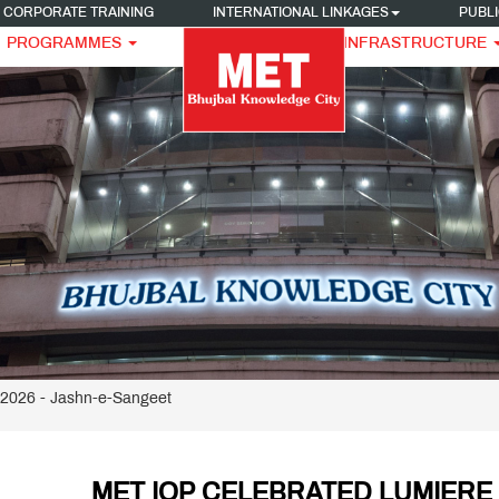
CORPORATE TRAINING
INTERNATIONAL LINKAGES
PUBLI
PROGRAMMES
INFRASTRUCTURE
026 - Jashn-e-Sangeet
MET IOP CELEBRATED LUMIERE 