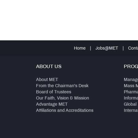
Home
|
Jobs@MET
|
Cont
ABOUT US
PRO
About MET
Manag
From the Chairman's Desk
Mass 
Board of Trustees
Pharm
Our Faith, Vision & Mission
Inform
Advantage MET
Global
Affiliations and Accreditations
Interna