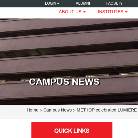
LOGIN
ALUMNI
FACULTY
ABOUT US
INSTITUTES
CAMPUS NEWS
Home
> Campus News > MET IOP celebrated LUMIERE 2
QUICK LINKS