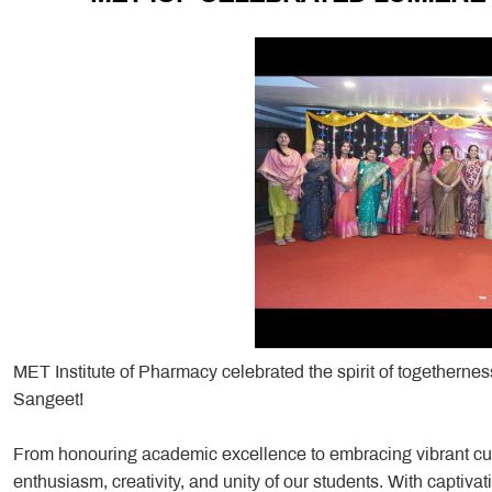
MET Institute of Pharmacy celebrated the spirit of togetherne
Sangeet!
From honouring academic excellence to embracing vibrant cult
enthusiasm, creativity, and unity of our students. With captiv