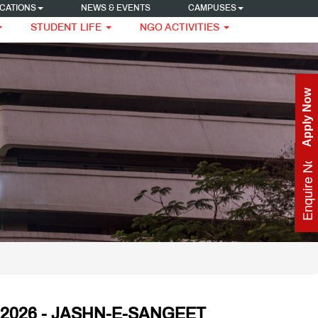
CATIONS
NEWS & EVENTS
CAMPUSES
STUDENT LIFE
NGO ACTIVITIES
Apply Now
Enquire Now
2026 - JASHN-E-SANGEET