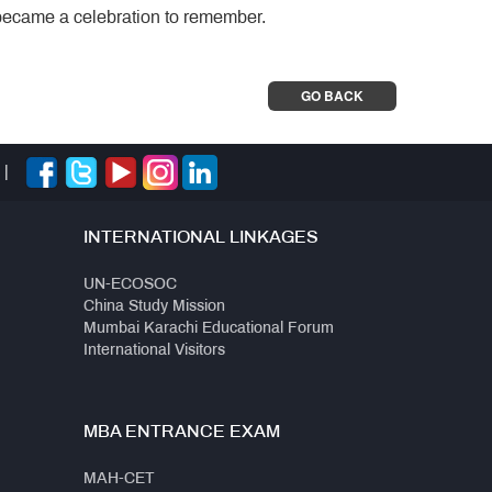
became a celebration to remember.
GO BACK
|
INTERNATIONAL LINKAGES
UN-ECOSOC
China Study Mission
Mumbai Karachi Educational Forum
International Visitors
MBA ENTRANCE EXAM
MAH-CET