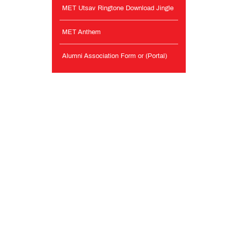
MET Utsav Ringtone Download Jingle
MET Anthem
Alumni Association Form or (Portal)