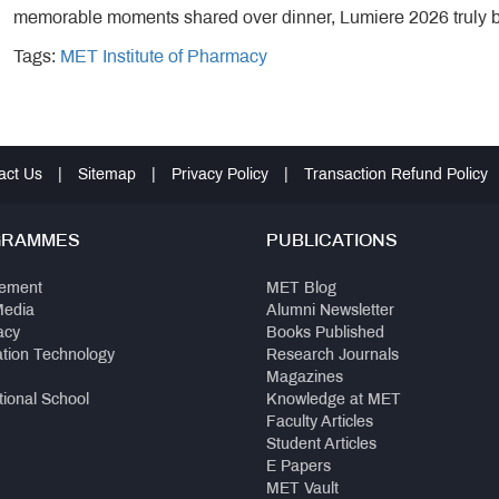
memorable moments shared over dinner, Lumiere 2026 truly 
Tags:
MET Institute of Pharmacy
act Us
|
Sitemap
|
Privacy Policy
|
Transaction Refund Policy
GRAMMES
PUBLICATIONS
ement
MET Blog
Media
Alumni Newsletter
acy
Books Published
ation Technology
Research Journals
Magazines
tional School
Knowledge at MET
Faculty Articles
Student Articles
E Papers
MET Vault