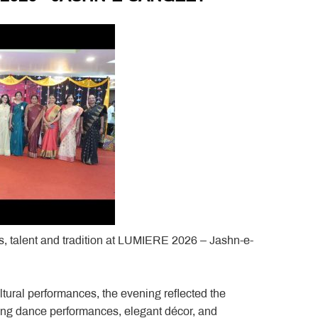
ss, talent and tradition at LUMIERE 2026 – Jashn-e-
ural performances, the evening reflected the
ating dance performances, elegant décor, and