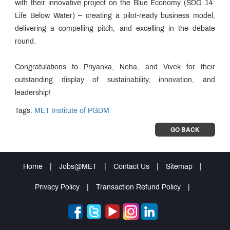
with their innovative project on the Blue Economy (SDG 14:
Life Below Water) – creating a pilot-ready business model,
delivering a compelling pitch, and excelling in the debate
round.
Congratulations to Priyanka, Neha, and Vivek for their
outstanding display of sustainability, innovation, and
leadership!
Tags:
MET Institute of PGDM
GO BACK
Home
|
Jobs@MET
|
Contact Us
|
Sitemap
|
Privacy Policy
|
Transaction Refund Policy
|