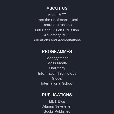
ABOUT US
About MET
From the Chairman's Desk
Board of Trustees
Our Faith, Vision & Mission
Advantage MET
Affiliations and Accreditations
PROGRAMMES
Management
Mass Media
Pharmacy
Information Technology
Global
International School
PUBLICATIONS
MET Blog
Alumni Newsletter
Books Published