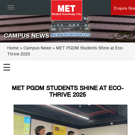
Enquire No
Toggle
navigation
CAMPUS NEWS
Home
> Campus News > MET PGDM Students Shine at Eco-
Thrive 2025
☰
MET PGDM STUDENTS SHINE AT ECO-
THRIVE 2025