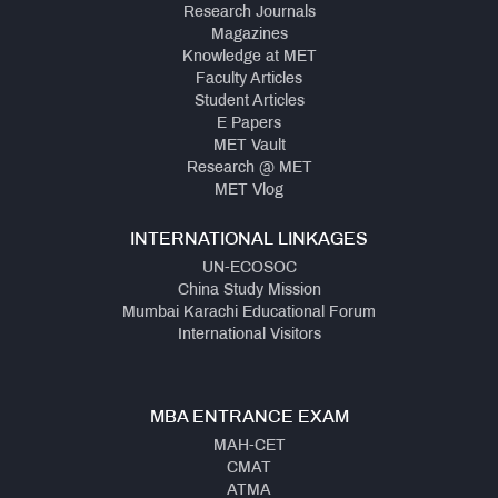
Research Journals
Magazines
Knowledge at MET
Faculty Articles
Student Articles
E Papers
MET Vault
Research @ MET
MET Vlog
INTERNATIONAL LINKAGES
UN-ECOSOC
China Study Mission
Mumbai Karachi Educational Forum
International Visitors
MBA ENTRANCE EXAM
MAH-CET
CMAT
ATMA