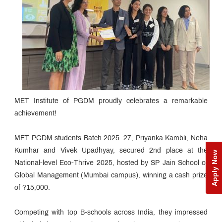
MET Institute of PGDM proudly celebrates a remarkable
achievement!
MET PGDM students Batch 2025–27, Priyanka Kambli, Neha
Kumhar and Vivek Upadhyay, secured 2nd place at the
Apply Now
National-level Eco-Thrive 2025, hosted by SP Jain School of
Global Management (Mumbai campus), winning a cash prize
of ?15,000.
Competing with top B-schools across India, they impressed