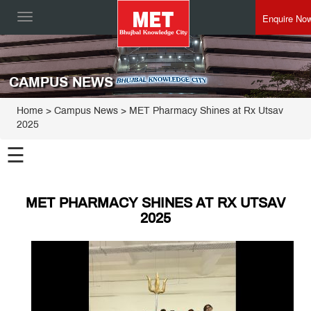
Enquire No
Toggle
navigation
CAMPUS NEWS
Home
> Campus News > MET Pharmacy Shines at Rx Utsav
2025
☰
MET PHARMACY SHINES AT RX UTSAV
2025