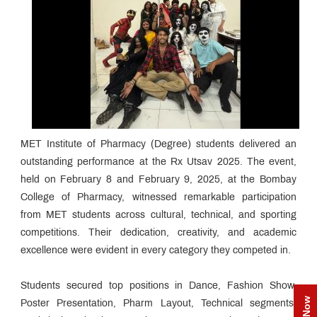
MET Institute of Pharmacy (Degree) students delivered an
outstanding performance at the Rx Utsav 2025. The event,
held on February 8 and February 9, 2025, at the Bombay
College of Pharmacy, witnessed remarkable participation
from MET students across cultural, technical, and sporting
competitions. Their dedication, creativity, and academic
excellence were evident in every category they competed in.
Students secured top positions in Dance, Fashion Show,
Poster Presentation, Pharm Layout, Technical segments,