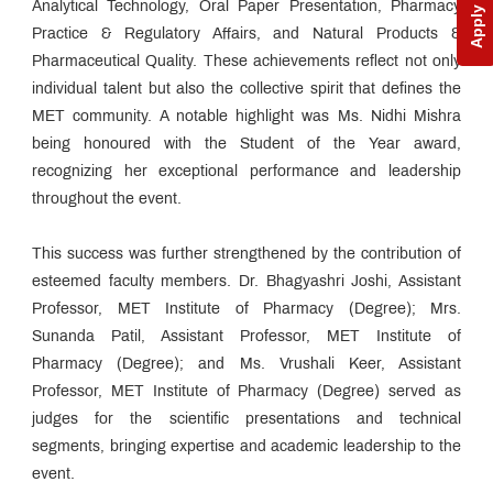
Apply Now
Analytical Technology, Oral Paper Presentation, Pharmacy
Practice & Regulatory Affairs, and Natural Products &
Pharmaceutical Quality. These achievements reflect not only
individual talent but also the collective spirit that defines the
MET community. A notable highlight was Ms. Nidhi Mishra
being honoured with the Student of the Year award,
recognizing her exceptional performance and leadership
throughout the event.
This success was further strengthened by the contribution of
esteemed faculty members. Dr. Bhagyashri Joshi, Assistant
Professor, MET Institute of Pharmacy (Degree); Mrs.
Sunanda Patil, Assistant Professor, MET Institute of
Pharmacy (Degree); and Ms. Vrushali Keer, Assistant
Professor, MET Institute of Pharmacy (Degree) served as
judges for the scientific presentations and technical
segments, bringing expertise and academic leadership to the
event.