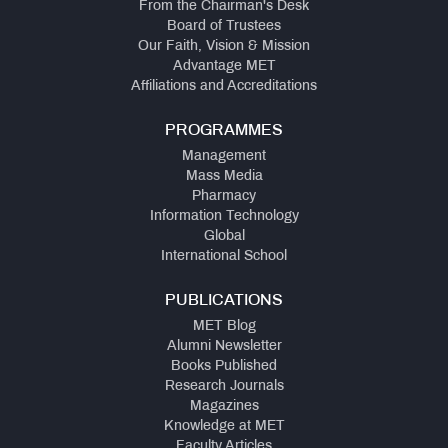
From the Chairman's Desk
Board of Trustees
Our Faith, Vision & Mission
Advantage MET
Affiliations and Accreditations
PROGRAMMES
Management
Mass Media
Pharmacy
Information Technology
Global
International School
PUBLICATIONS
MET Blog
Alumni Newsletter
Books Published
Research Journals
Magazines
Knowledge at MET
Faculty Articles