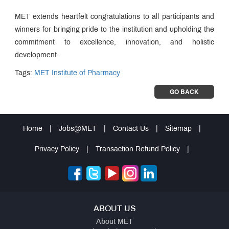
MET extends heartfelt congratulations to all participants and
winners for bringing pride to the institution and upholding the
commitment to excellence, innovation, and holistic
development.
Tags:
MET Institute of Pharmacy
GO BACK
Home
|
Jobs@MET
|
Contact Us
|
Sitemap
|
Privacy Policy
|
Transaction Refund Policy
|
ABOUT US
About MET