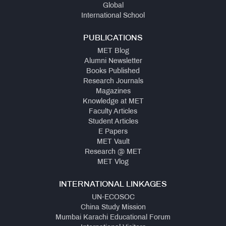
Global
International School
PUBLICATIONS
MET Blog
Alumni Newsletter
Books Published
Research Journals
Magazines
Knowledge at MET
Faculty Articles
Student Articles
E Papers
MET Vault
Research @ MET
MET Vlog
INTERNATIONAL LINKAGES
UN-ECOSOC
China Study Mission
Mumbai Karachi Educational Forum