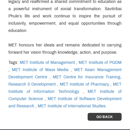
legacy and reaffirmed a shared commitment to education as
a powerful instrument of social transformation. Savitribai
Phule’s life and work continue to inspire the pursuit of
inclusivity, empowerment, and equal opportunities through
education.
MET honours her ideals and remains dedicated to carrying
forward her vision through knowledge, action, and purpose.
Tags:
MET Institute of Management
,
MET Institute of PGDM
,
MET Institute of Mass Media
,
MET Asian Management
Development Centre
,
MET Centre for Insurance Training,
Research & Development
,
MET Institute of Pharmacy
,
MET
Institute of Information Technology
,
MET Institute of
Computer Science
,
MET Institute of Software Development
and Research
,
MET Institute of International Studies
GO BACK