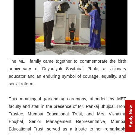
The MET family came together to commemorate the birth
anniversary of Dnyanjyoti Savitribai Phule, a visionary
educator and an enduring symbol of courage, equality, and
social reform.
This meaningful garlanding ceremony, attended by MET
faculty and staff in the presence of Mr. Pankaj Bhujbal, Hon.
Apply Now
Trustee, Mumbai Educational Trust, and Mrs. Vishakha
Bhujbal, Senior Management Representative, Mumbai
Educational Trust, served as a tribute to her remarkable