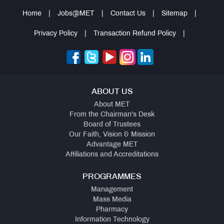
Home
|
Jobs@MET
|
Contact Us
|
Sitemap
|
Privacy Policy
|
Transaction Refund Policy
|
ABOUT US
About MET
From the Chairman's Desk
Board of Trustees
Our Faith, Vision & Mission
Advantage MET
Affiliations and Accreditations
PROGRAMMES
Management
Mass Media
Pharmacy
Information Technology