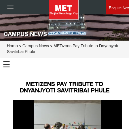
Enquire No
Toggle
navigation
CAMPUS NEWS
Home
> Campus News > METizens Pay Tribute to Dnyanjyoti
Savitribai Phule
☰
METIZENS PAY TRIBUTE TO
DNYANJYOTI SAVITRIBAI PHULE