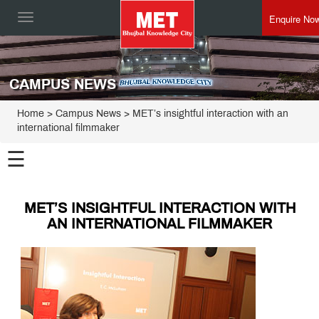
Enquire No
Toggle
navigation
CAMPUS NEWS
Home
> Campus News > MET’s insightful interaction with an
international filmmaker
☰
MET’S INSIGHTFUL INTERACTION WITH
AN INTERNATIONAL FILMMAKER