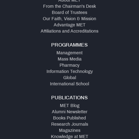
About MET
From the Chairman's Desk
Board of Trustees
Our Faith, Vision & Mission
Advantage MET
Affiliations and Accreditations
PROGRAMMES
Management
Mass Media
Pharmacy
Information Technology
Global
International School
PUBLICATIONS
MET Blog
Alumni Newsletter
Books Published
Research Journals
Magazines
Knowledge at MET