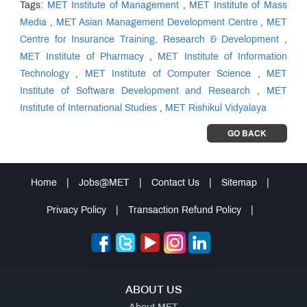
Tags:
MET Institute of Management
,
MET Institute of Mass
Media
,
MET Asian Management Development Centre
,
MET
Centre for Insurance Training, Research & Development
,
MET Institute of Pharmacy
,
MET Institute of Information
Technology
,
MET Institute of Computer Science
,
MET
Institute of Software Development and Research
,
MET
Institute of International Studies
,
MET Rishikul Vidyalaya
GO BACK
Home
|
Jobs@MET
|
Contact Us
|
Sitemap
|
Privacy Policy
|
Transaction Refund Policy
|
ABOUT US