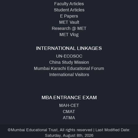
Faculty Articles
Student Articles
E Papers
MET Vault
Research @ MET
MET Vlog
INTERNATIONAL LINKAGES
UN-ECOSOC
China Study Mission
Mumbai Karachi Educational Forum
International Visitors
MBA ENTRANCE EXAM
MAH-CET
CMAT
ATMA
©Mumbai Educational Trust, All rights reserved | Last Modified Date:
Saturday, August 8th, 2026