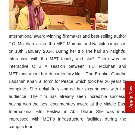
International award-winning filmmaker and best-selling author
T.C. Mcluhan visited the MET Mumbai and Nashik campuses
on 18th January, 2014. During her trip she had an insightful
interaction with the MET faculty and staff. There was an
interactive Q & A session between T.C. Mcluhan and
METizens about her documentary film - The Frontier Gandhi:
Badshah Khan, a Torch for Peace, which took her 20 years to
Apply Now
complete. She delightfully shared her experiences with the
audience. The film has already seen incredible success,
having won the best documentary award at the Middle East
International Film Festival in Abu Dhabi. She was most
impressed with MET’s infrastructure facilities during the
campus tour.