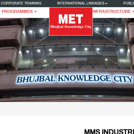
CORPORATE TRAINING
INTERNATIONAL LINKAGES
PUBLI
PROGRAMMES
INFRASTRUCTURE
MMS INDUSTRI