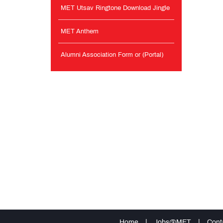
MET Utsav Ringtone Download Jingle
MET Anthem
Alumni Association Form or (Portal)
Home
|
Jobs@MET
|
Cont