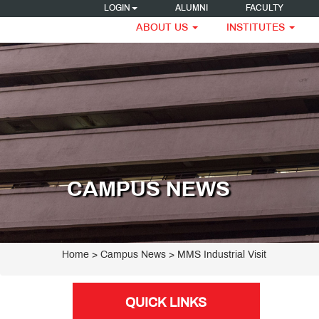
LOGIN
ALUMNI
FACULTY
ABOUT US
INSTITUTES
CAMPUS NEWS
Home
> Campus News > MMS Industrial Visit
QUICK LINKS