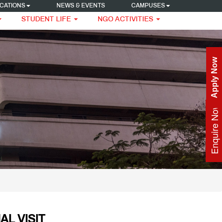
CATIONS
NEWS & EVENTS
CAMPUSES
STUDENT LIFE
NGO ACTIVITIES
Apply Now
Enquire Now
AL VISIT