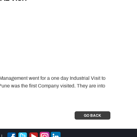
anagement went for a one day Industrial Visit to
une was the first Company visited. They are into
GO BACK
|