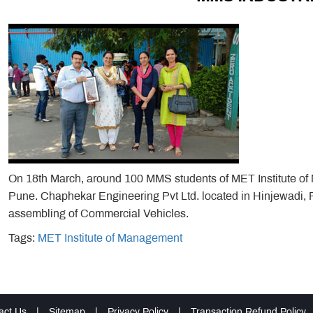
On 18th March, around 100 MMS students of MET Institute of M
Pune. Chaphekar Engineering Pvt Ltd. located in Hinjewadi, P
assembling of Commercial Vehicles.
Tags:
MET Institute of Management
act Us
|
Sitemap
|
Privacy Policy
|
Transaction Refund Policy