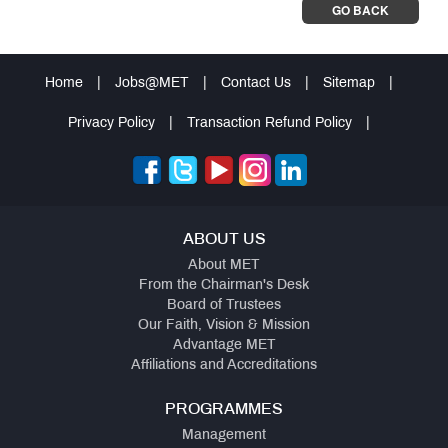
GO BACK
Home
|
Jobs@MET
|
Contact Us
|
Sitemap
|
Privacy Policy
|
Transaction Refund Policy
|
ABOUT US
About MET
From the Chairman's Desk
Board of Trustees
Our Faith, Vision & Mission
Advantage MET
Affiliations and Accreditations
PROGRAMMES
Management