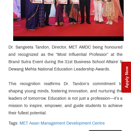
Dr. Sangeeta Tandon, Director, MET AMDC being honoured
and recognized as the “Most Influential Professor” at the
Brand Sutra Event during the 31st Business School Affaire’ &
Apply Now
Dewang Mehta National Education Leadership Awards.
This recognition reaffirms Dr. Tandon’s commitment to
shaping young minds, fostering innovation, and nurturing the
leaders of tomorrow. Education is not just a profession—it’s a
mission to inspire, empower, and guide students to achieve
their fullest potential.
Tags:
MET Asian Management Development Centre