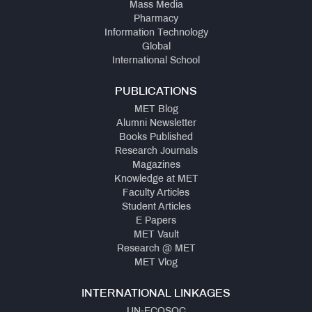
Mass Media
Pharmacy
Information Technology
Global
International School
PUBLICATIONS
MET Blog
Alumni Newsletter
Books Published
Research Journals
Magazines
Knowledge at MET
Faculty Articles
Student Articles
E Papers
MET Vault
Research @ MET
MET Vlog
INTERNATIONAL LINKAGES
UN-ECOSOC