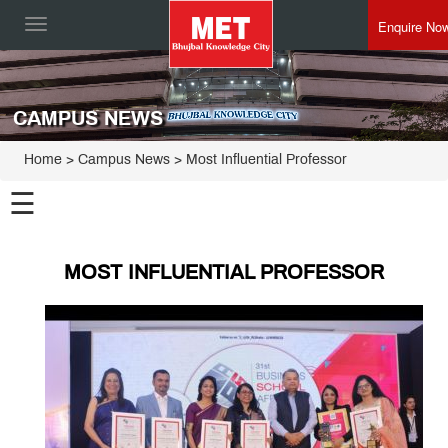
Enquire No
Toggle
navigation
CAMPUS NEWS
Home
> Campus News > Most Influential Professor
☰
MOST INFLUENTIAL PROFESSOR