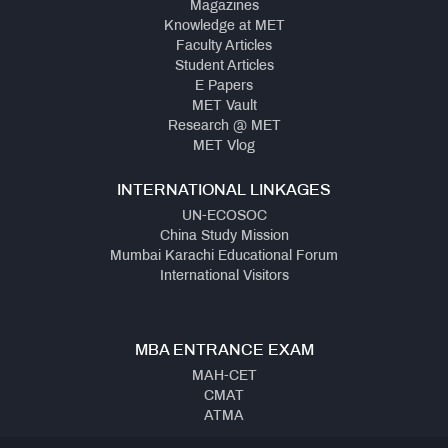
Magazines
Knowledge at MET
Faculty Articles
Student Articles
E Papers
MET Vault
Research @ MET
MET Vlog
INTERNATIONAL LINKAGES
UN-ECOSOC
China Study Mission
Mumbai Karachi Educational Forum
International Visitors
MBA ENTRANCE EXAM
MAH-CET
CMAT
ATMA