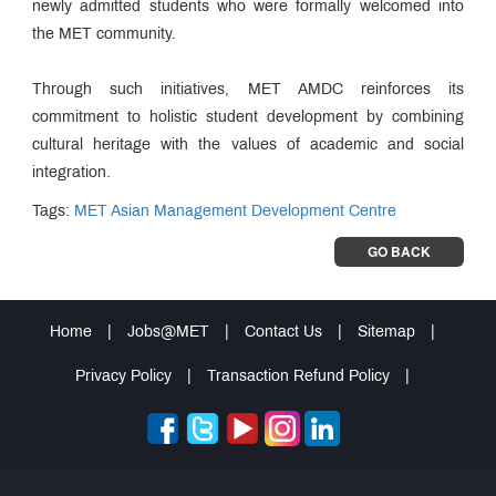
newly admitted students who were formally welcomed into
the MET community.
Through such initiatives, MET AMDC reinforces its
commitment to holistic student development by combining
cultural heritage with the values of academic and social
integration.
Tags:
MET Asian Management Development Centre
GO BACK
Home
|
Jobs@MET
|
Contact Us
|
Sitemap
|
Privacy Policy
|
Transaction Refund Policy
|