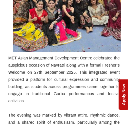
MET Asian Management Development Centre celebrated the
auspicious occasion of Navratri along with a formal Fresher’s
Welcome on 27th September 2025. This integrated event
provided a platform for cultural expression and community
Apply Now
building, as students across programmes came together to
engage in traditional Garba performances and festive
activities.
The evening was marked by vibrant attire, rhythmic dance,
and a shared spirit of enthusiasm, particularly among the