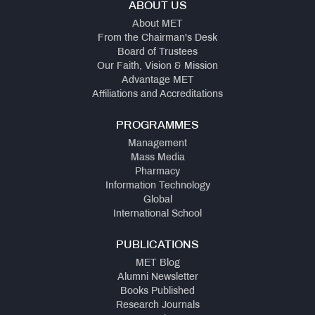
ABOUT US
About MET
From the Chairman's Desk
Board of Trustees
Our Faith, Vision & Mission
Advantage MET
Affiliations and Accreditations
PROGRAMMES
Management
Mass Media
Pharmacy
Information Technology
Global
International School
PUBLICATIONS
MET Blog
Alumni Newsletter
Books Published
Research Journals