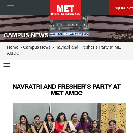
Enquire No
Toggle
navigation
CAMPUS NEWS
Home
> Campus News > Navratri and Fresher’s Party at MET
AMDC
☰
NAVRATRI AND FRESHER’S PARTY AT
MET AMDC