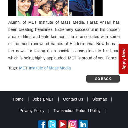
Alumni of MET Institute of Mass Media, Faraz Ansari has
been creating headlines. Extremely successful in his chosen
area of films and entertainment, he is associated with some
of the most renowned names of Hindi cinema. Now he is in
Apply Now
the news for taking up a societal cause close to his heart
which is being highly applauded. MET is proud of you Faraz!
Tags:
MET Institute of Mass Media
GO BACK
Home
|
Jobs@MET
|
Contact Us
|
Sitemap
|
Privacy Policy
|
Transaction Refund Policy
|