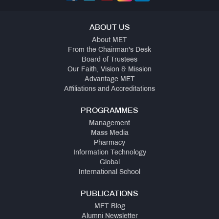
ABOUT US
About MET
From the Chairman's Desk
Board of Trustees
Our Faith, Vision & Mission
Advantage MET
Affiliations and Accreditations
PROGRAMMES
Management
Mass Media
Pharmacy
Information Technology
Global
International School
PUBLICATIONS
MET Blog
Alumni Newsletter