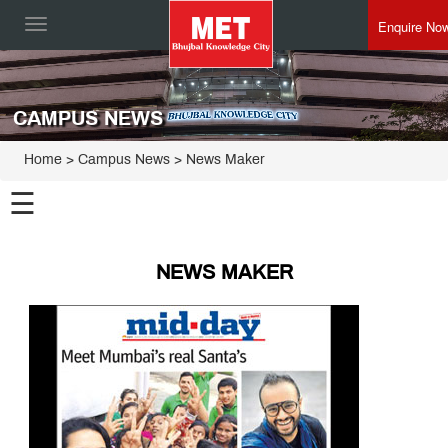
Enquire No
Toggle
navigation
CAMPUS NEWS
Home
> Campus News > News Maker
☰
NEWS MAKER