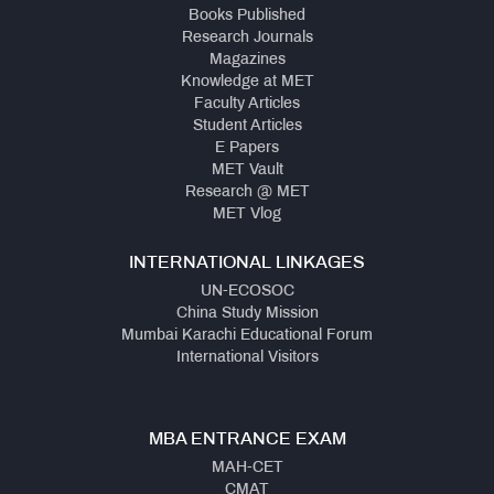
Books Published
Research Journals
Magazines
Knowledge at MET
Faculty Articles
Student Articles
E Papers
MET Vault
Research @ MET
MET Vlog
INTERNATIONAL LINKAGES
UN-ECOSOC
China Study Mission
Mumbai Karachi Educational Forum
International Visitors
MBA ENTRANCE EXAM
MAH-CET
CMAT