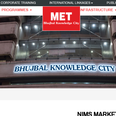
CORPORATE TRAINING
INTERNATIONAL LINKAGES
PUBLI
PROGRAMMES
INFRASTRUCTURE
NIMS MARKE