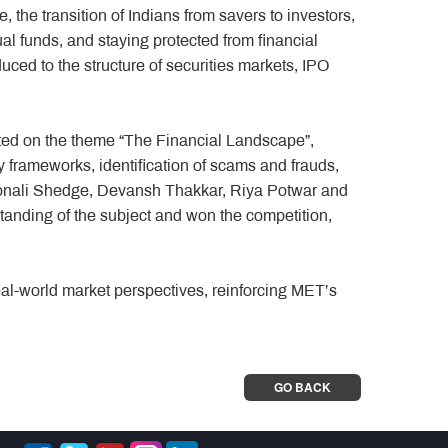
the transition of Indians from savers to investors,
ual funds, and staying protected from financial
ced to the structure of securities markets, IPO
cted on the theme “The Financial Landscape”,
y frameworks, identification of scams and frauds,
Sonali Shedge, Devansh Thakkar, Riya Potwar and
anding of the subject and won the competition,
eal-world market perspectives, reinforcing MET’s
GO BACK