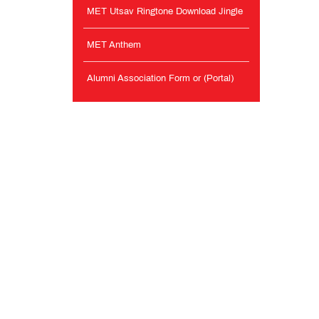
MET Utsav Ringtone Download Jingle
MET Anthem
Alumni Association Form or (Portal)