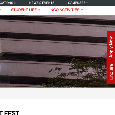
CATIONS
NEWS & EVENTS
CAMPUSES
STUDENT LIFE
NGO ACTIVITIES
Apply Now
Enquire Now
T FEST