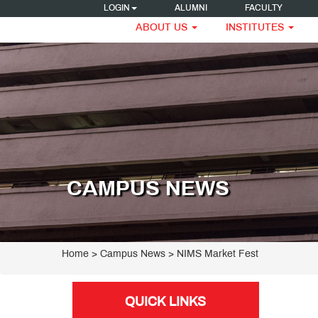
LOGIN
ALUMNI
FACULTY
ABOUT US
INSTITUTES
CAMPUS NEWS
Home
> Campus News > NIMS Market Fest
QUICK LINKS