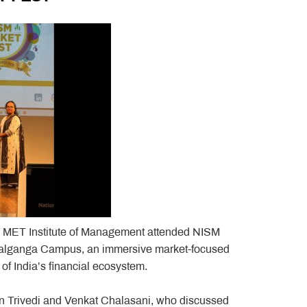
m MET Institute of Management attended NISM
 Patalganga Campus, an immersive market-focused
f India’s financial ecosystem.
tin Trivedi and Venkat Chalasani, who discussed