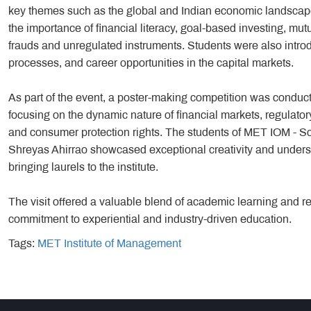
key themes such as the global and Indian economic landscape, 
the importance of financial literacy, goal-based investing, mut
frauds and unregulated instruments. Students were also introdu
processes, and career opportunities in the capital markets.
As part of the event, a poster-making competition was condu
focusing on the dynamic nature of financial markets, regulator
and consumer protection rights. The students of MET IOM - 
Shreyas Ahirrao showcased exceptional creativity and underst
bringing laurels to the institute.
The visit offered a valuable blend of academic learning and r
commitment to experiential and industry-driven education.
Tags:
MET Institute of Management