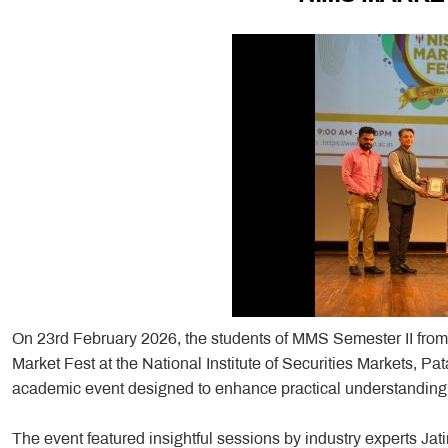
On 23rd February 2026, the students of MMS Semester II fro
Market Fest at the National Institute of Securities Markets,
academic event designed to enhance practical understanding o
The event featured insightful sessions by industry experts Ja