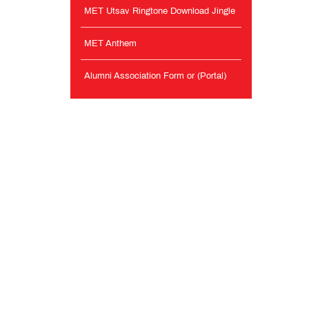
MET Utsav Ringtone Download Jingle
MET Anthem
Alumni Association Form or (Portal)