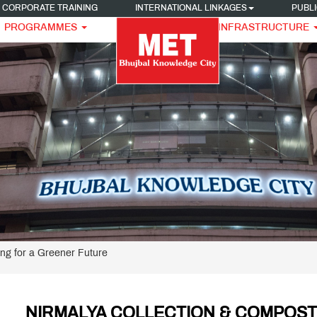
CORPORATE TRAINING
INTERNATIONAL LINKAGES
PUBLI
PROGRAMMES
INFRASTRUCTURE
ng for a Greener Future
NIRMALYA COLLECTION & COMPOST