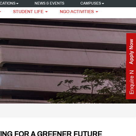
CATIONS
NEWS & EVENTS
CAMPUSES
STUDENT LIFE
NGO ACTIVITIES
Apply Now
Enquire Now
ING FOR A GREENER FUTURE