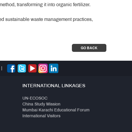
hod, transforming it into organic fertilizer.
oted sustainable waste management practices,
GO BACK
|
INTERNATIONAL LINKAGES
UN-ECOSOC
China Study Mission
Mumbai Karachi Educational Forum
International Visitors