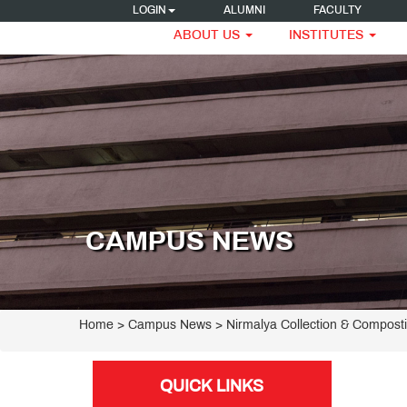
LOGIN
ALUMNI
FACULTY
ABOUT US
INSTITUTES
CAMPUS NEWS
Home
> Campus News > Nirmalya Collection & Composti
QUICK LINKS