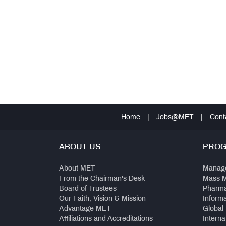
Home
|
Jobs@MET
|
Cont
ABOUT US
PRO
About MET
Manag
From the Chairman's Desk
Mass 
Board of Trustees
Pharm
Our Faith, Vision & Mission
Inform
Advantage MET
Global
Affiliations and Accreditations
Interna