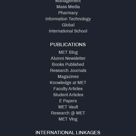
Management
Mass Media
Pharmacy
Information Technology
Global
International School
PUBLICATIONS
MET Blog
Alumni Newsletter
Books Published
Research Journals
Magazines
Knowledge at MET
Faculty Articles
Student Articles
E Papers
MET Vault
Research @ MET
MET Vlog
INTERNATIONAL LINKAGES