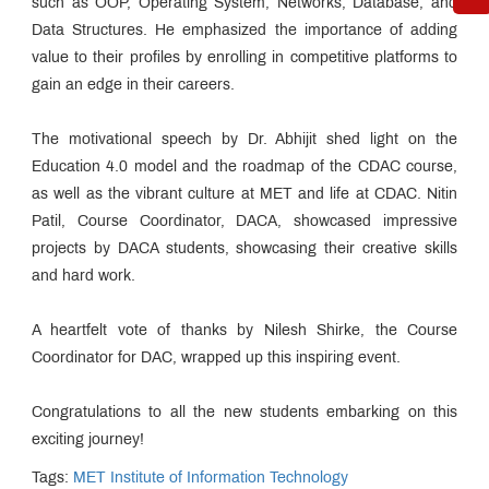
such as OOP, Operating System, Networks, Database, and
Data Structures. He emphasized the importance of adding
value to their profiles by enrolling in competitive platforms to
gain an edge in their careers.
The motivational speech by Dr. Abhijit shed light on the
Education 4.0 model and the roadmap of the CDAC course,
as well as the vibrant culture at MET and life at CDAC. Nitin
Patil, Course Coordinator, DACA, showcased impressive
projects by DACA students, showcasing their creative skills
and hard work.
A heartfelt vote of thanks by Nilesh Shirke, the Course
Coordinator for DAC, wrapped up this inspiring event.
Congratulations to all the new students embarking on this
exciting journey!
Tags:
MET Institute of Information Technology