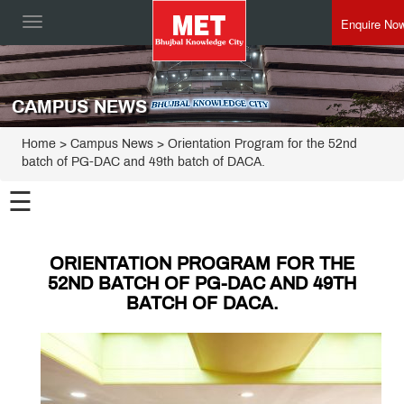
Enquire No
Toggle
navigation
CAMPUS NEWS
Home
> Campus News > Orientation Program for the 52nd
batch of PG-DAC and 49th batch of DACA.
☰
ORIENTATION PROGRAM FOR THE
52ND BATCH OF PG-DAC AND 49TH
BATCH OF DACA.