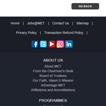
GO BACK
Home
|
Jobs@MET
|
Contact Us
|
Sitemap
|
Privacy Policy
|
Transaction Refund Policy
|
ABOUT US
About MET
From the Chairman's Desk
Board of Trustees
Our Faith, Vision & Mission
Advantage MET
Affiliations and Accreditations
PROGRAMMES