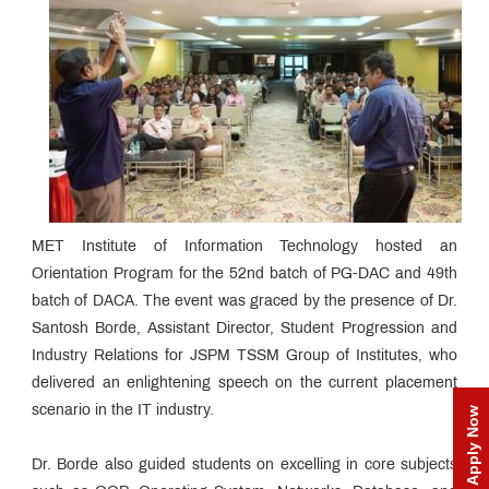
MET Institute of Information Technology hosted an
Orientation Program for the 52nd batch of PG-DAC and 49th
batch of DACA. The event was graced by the presence of Dr.
Santosh Borde, Assistant Director, Student Progression and
Industry Relations for JSPM TSSM Group of Institutes, who
delivered an enlightening speech on the current placement
scenario in the IT industry.
Apply Now
Dr. Borde also guided students on excelling in core subjects