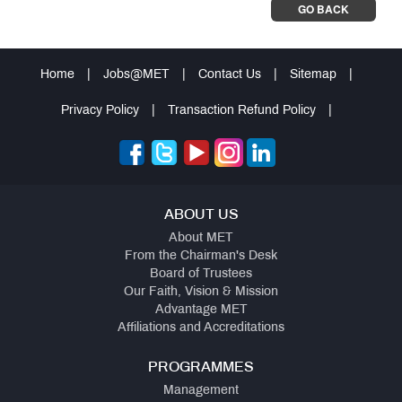
GO BACK
Home
|
Jobs@MET
|
Contact Us
|
Sitemap
|
Privacy Policy
|
Transaction Refund Policy
|
ABOUT US
About MET
From the Chairman's Desk
Board of Trustees
Our Faith, Vision & Mission
Advantage MET
Affiliations and Accreditations
PROGRAMMES
Management