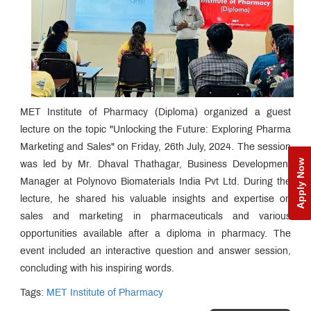
MET Institute of Pharmacy (Diploma) organized a guest
lecture on the topic "Unlocking the Future: Exploring Pharma
Marketing and Sales" on Friday, 26th July, 2024. The session
Apply Now
was led by Mr. Dhaval Thathagar, Business Development
Manager at Polynovo Biomaterials India Pvt Ltd. During the
lecture, he shared his valuable insights and expertise on
sales and marketing in pharmaceuticals and various
opportunities available after a diploma in pharmacy. The
event included an interactive question and answer session,
concluding with his inspiring words.
Tags:
MET Institute of Pharmacy