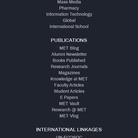
Mass Media
Pharmacy
Information Technology
Global
International School
PUBLICATIONS
MET Blog
Alumni Newsletter
Books Published
Research Journals
Magazines
Knowledge at MET
Faculty Articles
Student Articles
E Papers
MET Vault
Research @ MET
MET Vlog
INTERNATIONAL LINKAGES
UN-ECOSOC