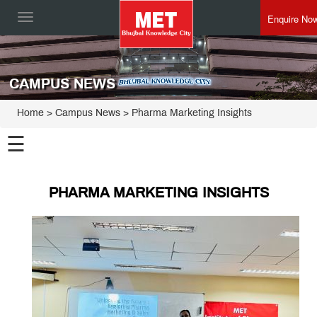
Enquire No
Toggle
navigation
CAMPUS NEWS
Home
> Campus News > Pharma Marketing Insights
☰
PHARMA MARKETING INSIGHTS