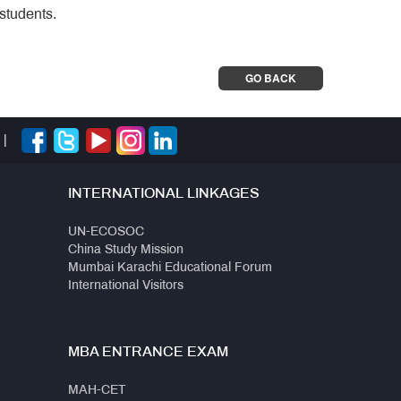
students.
GO BACK
|
INTERNATIONAL LINKAGES
UN-ECOSOC
China Study Mission
Mumbai Karachi Educational Forum
International Visitors
MBA ENTRANCE EXAM
MAH-CET