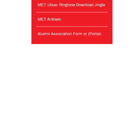
MET Utsav Ringtone Download Jingle
MET Anthem
Alumni Association Form or (Portal)