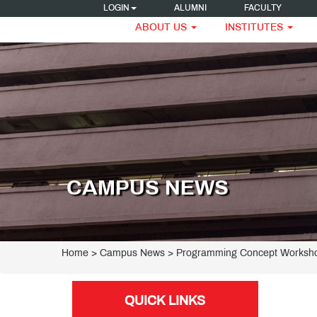
LOGIN
ALUMNI
FACULTY
ABOUT US
INSTITUTES
CAMPUS NEWS
Home
> Campus News > Programming Concept Worksho
QUICK LINKS