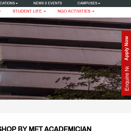
CATIONS
NEWS & EVENTS
CAMPUSES
STUDENT LIFE
NGO ACTIVITIES
Apply Now
Enquire Now
OP BY MET ACADEMICIAN