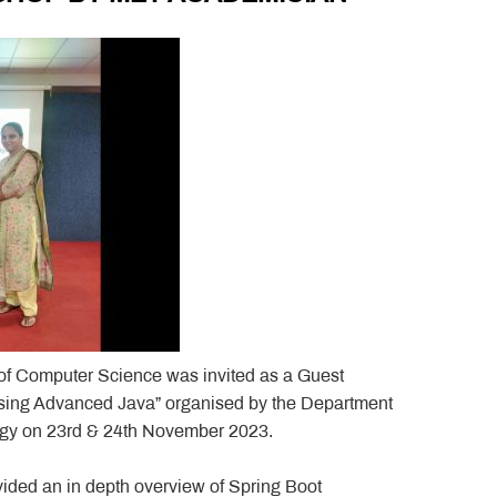
of Computer Science was invited as a Guest
ing Advanced Java” organised by the Department
logy on 23rd & 24th November 2023.
ided an in depth overview of Spring Boot