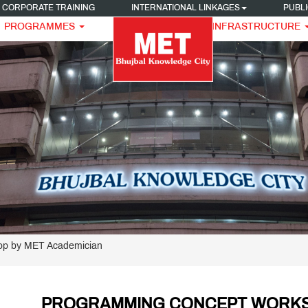
CORPORATE TRAINING
INTERNATIONAL LINKAGES
PUBLI
PROGRAMMES
INFRASTRUCTURE
p by MET Academician
PROGRAMMING CONCEPT WORKSH