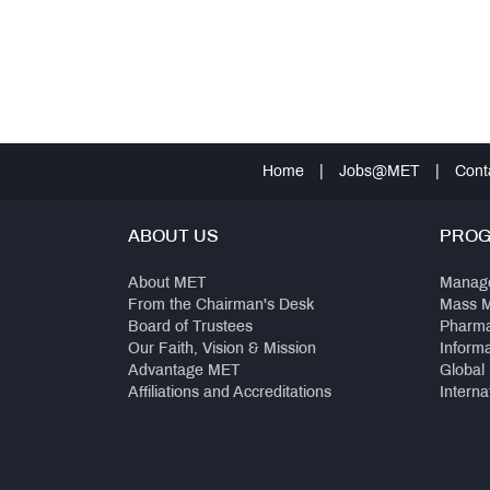
Home
|
Jobs@MET
|
Cont
ABOUT US
PRO
About MET
Manag
From the Chairman's Desk
Mass 
Board of Trustees
Pharm
Our Faith, Vision & Mission
Inform
Advantage MET
Global
Affiliations and Accreditations
Interna