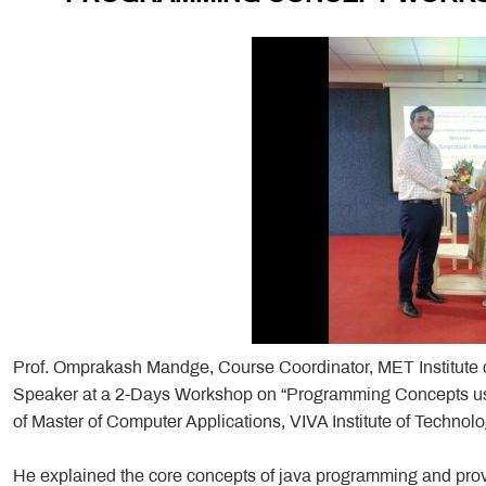
Prof. Omprakash Mandge, Course Coordinator, MET Institute 
Speaker at a 2-Days Workshop on “Programming Concepts us
of Master of Computer Applications, VIVA Institute of Techno
He explained the core concepts of java programming and prov