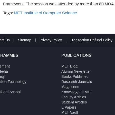
Framework. The session was attended by more than 80 MCA 
Tags:
MET Institute of Computer Science
act Us
|
Sitemap
|
Privacy Policy
|
Transaction Refund Policy
GRAMMES
PUBLICATIONS
ement
MET Blog
Media
Alumni Newsletter
acy
Books Published
ation Technology
Research Journals
Magazines
tional School
Knowledge at MET
Faculty Articles
Student Articles
E Papers
MET Vault