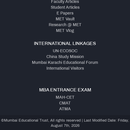
Faculty Articles
Student Articles
E Papers
MET Vault
Research @ MET
MET Vlog
INTERNATIONAL LINKAGES
UN-ECOSOC
China Study Mission
Mumbai Karachi Educational Forum
International Visitors
MBA ENTRANCE EXAM
MAH-CET
CMAT
ATMA
©Mumbai Educational Trust, All rights reserved | Last Modified Date: Friday,
August 7th, 2026