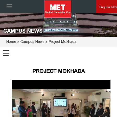
Enquire No
Toggle
navigation
CAMPUS NEWS
Home
> Campus News > Project Mokhada
☰
PROJECT MOKHADA