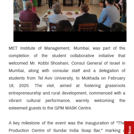
MET Institute of Management, Mumbai, was part of the
completion of the student collaborative initiative that
welcomed Mr. Kobbi Shoshani, Consul General of Israel in
Mumbai, along with consular staff and a delegation of
students from Tel Aviv University, to Mokhada on February
18, 2025. The visit, aimed at fostering grassroots
entrepreneurship and rural development, commenced with a
vibrant cultural performance, warmly welcoming the
esteemed guests to the GPM MASK Centre.
A key milestone of the event was the inauguration of "The
Production Centre of Sundar India Soap Bar," marking a