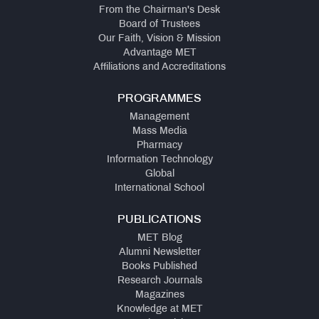
From the Chairman's Desk
Board of Trustees
Our Faith, Vision & Mission
Advantage MET
Affiliations and Accreditations
PROGRAMMES
Management
Mass Media
Pharmacy
Information Technology
Global
International School
PUBLICATIONS
MET Blog
Alumni Newsletter
Books Published
Research Journals
Magazines
Knowledge at MET