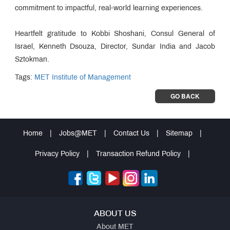
commitment to impactful, real-world learning experiences.
Heartfelt gratitude to Kobbi Shoshani, Consul General of
Israel, Kenneth Dsouza, Director, Sundar India and Jacob
Sztokman.
Tags:
MET Institute of Management
GO BACK
Home
|
Jobs@MET
|
Contact Us
|
Sitemap
|
Privacy Policy
|
Transaction Refund Policy
|
ABOUT US
About MET