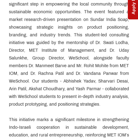
Apply Now
significant step in empowering the local community through
sustainable economic opportunities. The event featured a
market research-driven presentation on Sundar India Soap,
showcasing strategic insights on product positioning,
branding, and industry trends. This student-led consulting
initiative was guided by the mentorship of Dr. Swati Lodha,
Director, MET Institute of Management, and Dr. Uday
Salunkhe, Group Director, WeSchool, alongside faculty
members Dr. Manmeet Barve and Mr. Rohit Mohite from MET
IOM, and Dr. Rachna Patil and Dr. Vandana Panwar from
WeSchool. Our students - Abhishek Yadav, Sharvari Desai,
Arin Patil, Akshat Choudhary, and Yash Parmar - collaborated
with WeSchool students to present in-depth industry analysis,
product prototyping, and positioning strategies.
This initiative marks a significant milestone in strengthening
Indo-Israeli cooperation in sustainable development,
education, and rural entrepreneurship, reinforcing MET IOM’s