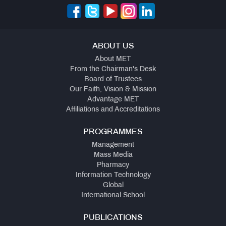
ABOUT US
About MET
From the Chairman's Desk
Board of Trustees
Our Faith, Vision & Mission
Advantage MET
Affiliations and Accreditations
PROGRAMMES
Management
Mass Media
Pharmacy
Information Technology
Global
International School
PUBLICATIONS