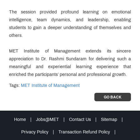
The session provided profound learning on emotional
intelligence, team dynamics, and leadership, enabling
students to gain a deeper understanding of themselves and
others.
MET Institute of Management extends its sincere
appreciation to Dr. Rashmi Sundaram for delivering such a
meaningful and experiential learning experience that
enriched the participants’ personal and professional growth.
Tags:
MET Institute of Management
GO BACK
Home
|
Jobs@MET
|
Contact Us
|
Sitemap
|
Privacy Policy
|
Transaction Refund Policy
|