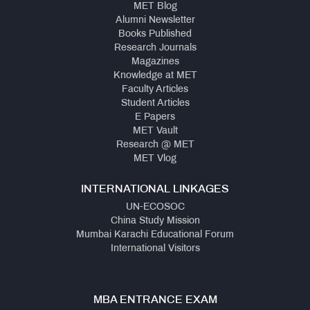
MET Blog
Alumni Newsletter
Books Published
Research Journals
Magazines
Knowledge at MET
Faculty Articles
Student Articles
E Papers
MET Vault
Research @ MET
MET Vlog
INTERNATIONAL LINKAGES
UN-ECOSOC
China Study Mission
Mumbai Karachi Educational Forum
International Visitors
MBA ENTRANCE EXAM