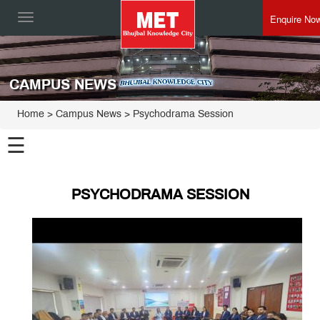
Enquire No
Toggle
navigation
CAMPUS NEWS
Home
> Campus News > Psychodrama Session
☰
PSYCHODRAMA SESSION