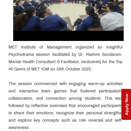
MET Institute of Management organized an insightful
Psychodrama session facilitated by Dr. Rashmi Sundaram,
Mental Health Consultant & Facilitator, exclusively for the Top
40 Gems of MET IOM on 16th October 2025.
The session commenced with engaging warm-up activities
and interactive team games that fostered participation,
Apply Now
collaboration, and connection among students. This was
followed by reflective exercises that encouraged participants
to share their emotions, recognize their personal strengths,
and explore key concepts such as role reversal and self-
awareness.