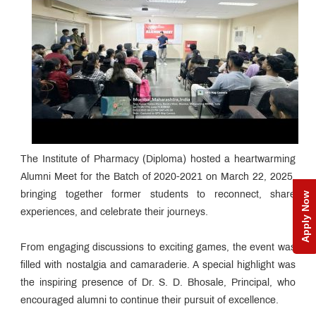
The Institute of Pharmacy (Diploma) hosted a heartwarming
Alumni Meet for the Batch of 2020-2021 on March 22, 2025,
bringing together former students to reconnect, share
Apply Now
experiences, and celebrate their journeys.
From engaging discussions to exciting games, the event was
filled with nostalgia and camaraderie. A special highlight was
the inspiring presence of Dr. S. D. Bhosale, Principal, who
encouraged alumni to continue their pursuit of excellence.