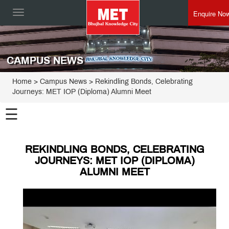
Enquire No
Toggle
navigation
CAMPUS NEWS
Home
> Campus News > Rekindling Bonds, Celebrating
Journeys: MET IOP (Diploma) Alumni Meet
☰
REKINDLING BONDS, CELEBRATING
JOURNEYS: MET IOP (DIPLOMA)
ALUMNI MEET