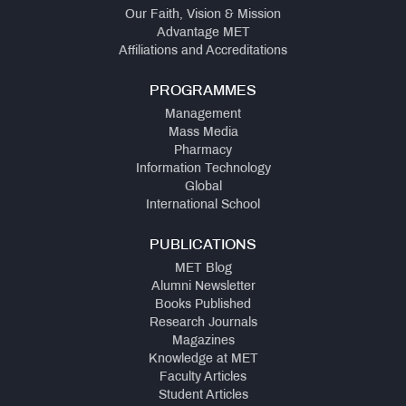
Our Faith, Vision & Mission
Advantage MET
Affiliations and Accreditations
PROGRAMMES
Management
Mass Media
Pharmacy
Information Technology
Global
International School
PUBLICATIONS
MET Blog
Alumni Newsletter
Books Published
Research Journals
Magazines
Knowledge at MET
Faculty Articles
Student Articles