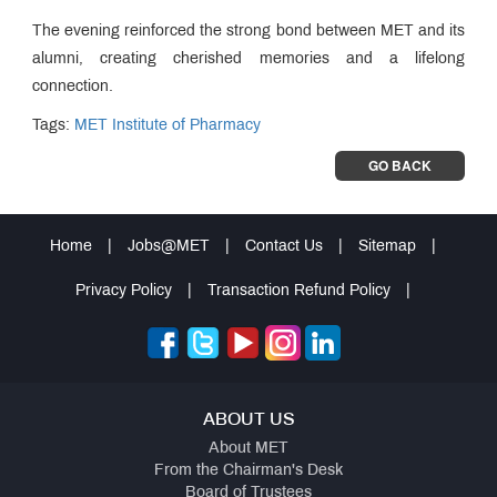
The evening reinforced the strong bond between MET and its
alumni, creating cherished memories and a lifelong
connection.
Tags:
MET Institute of Pharmacy
GO BACK
Home
|
Jobs@MET
|
Contact Us
|
Sitemap
|
Privacy Policy
|
Transaction Refund Policy
|
ABOUT US
About MET
From the Chairman's Desk
Board of Trustees