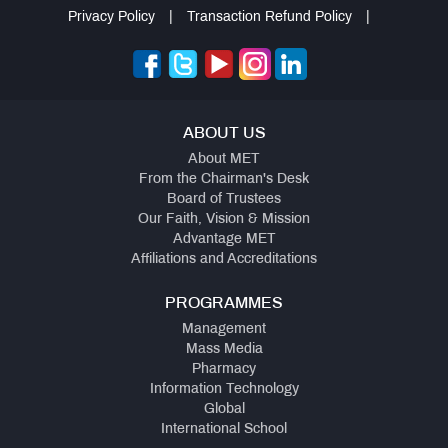
Privacy Policy
|
Transaction Refund Policy
|
ABOUT US
About MET
From the Chairman's Desk
Board of Trustees
Our Faith, Vision & Mission
Advantage MET
Affiliations and Accreditations
PROGRAMMES
Management
Mass Media
Pharmacy
Information Technology
Global
International School