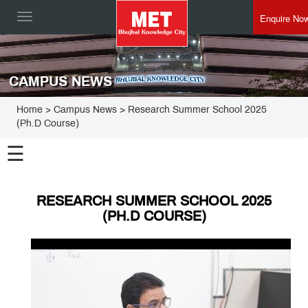
Enquire No
Toggle
navigation
CAMPUS NEWS
Home
> Campus News > Research Summer School 2025
(Ph.D Course)
☰
RESEARCH SUMMER SCHOOL 2025
(PH.D COURSE)