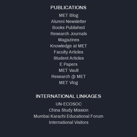
PUBLICATIONS
MET Blog
Alumni Newsletter
Books Published
Research Journals
Magazines
Knowledge at MET
Faculty Articles
Student Articles
E Papers
MET Vault
Research @ MET
MET Vlog
INTERNATIONAL LINKAGES
UN-ECOSOC
China Study Mission
Mumbai Karachi Educational Forum
International Visitors