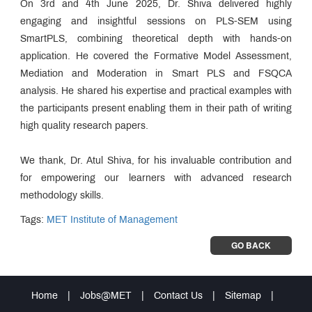
On 3rd and 4th June 2025, Dr. Shiva delivered highly
engaging and insightful sessions on PLS-SEM using
SmartPLS, combining theoretical depth with hands-on
application. He covered the Formative Model Assessment,
Mediation and Moderation in Smart PLS and FSQCA
analysis. He shared his expertise and practical examples with
the participants present enabling them in their path of writing
high quality research papers.
We thank, Dr. Atul Shiva, for his invaluable contribution and
for empowering our learners with advanced research
methodology skills.
Tags:
MET Institute of Management
GO BACK
Home
|
Jobs@MET
|
Contact Us
|
Sitemap
|