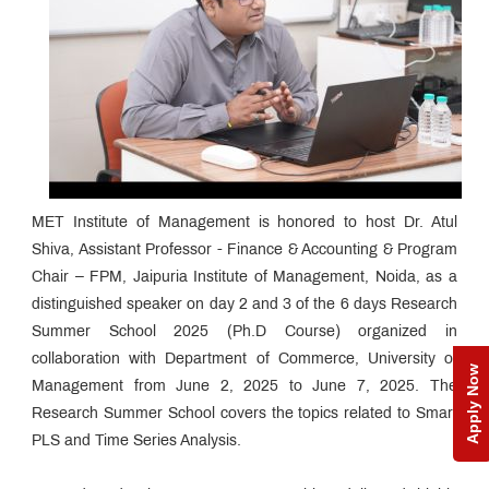
MET Institute of Management is honored to host Dr. Atul
Shiva, Assistant Professor - Finance & Accounting & Program
Chair – FPM, Jaipuria Institute of Management, Noida, as a
distinguished speaker on day 2 and 3 of the 6 days Research
Summer School 2025 (Ph.D Course) organized in
collaboration with Department of Commerce, University of
Apply Now
Management from June 2, 2025 to June 7, 2025. The
Research Summer School covers the topics related to Smart
PLS and Time Series Analysis.